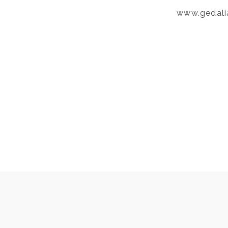
www.gedali
Post
PREVIOUS