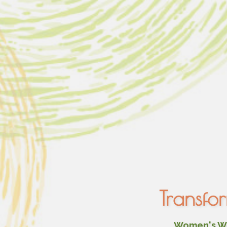
Transfo
Women's Wel