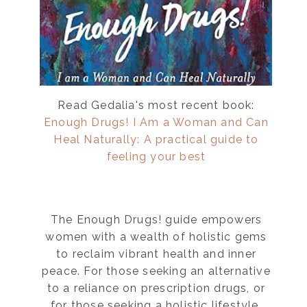
Read Gedalia's most recent book:
Enough Drugs! I Am a Woman and Can
Heal Naturally: A practical guide to
feeling your best
The Enough Drugs! guide empowers
women with a wealth of holistic gems
to reclaim vibrant health and inner
peace. For those seeking an alternative
to a reliance on prescription drugs, or
for those seeking a holistic lifestyle,