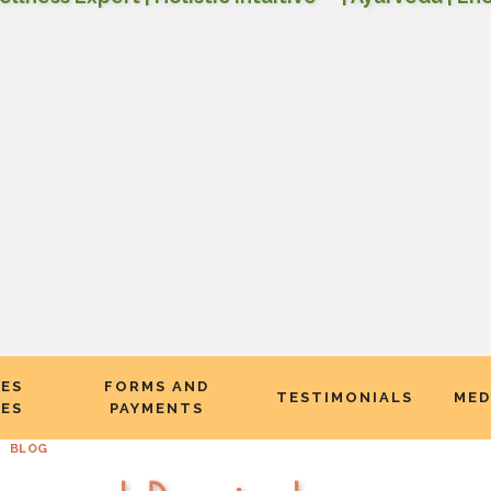
CES
FORMS AND
TESTIMONIALS
MED
EES
PAYMENTS
BLOG