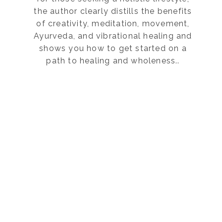
the author clearly distills the benefits
of creativity, meditation, movement,
Ayurveda, and vibrational healing and
shows you how to get started on a
path to healing and wholeness..