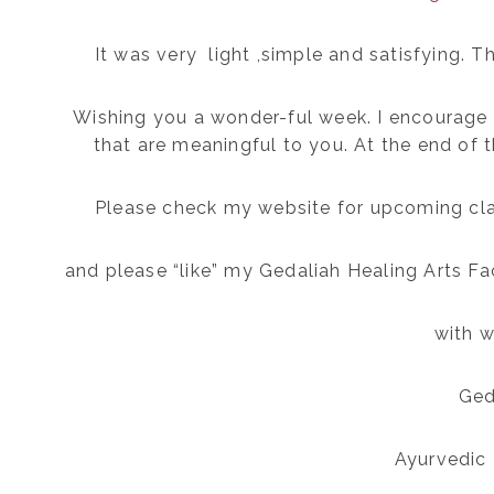
It was very light ,simple and satisfying. Th
Wishing you a wonder-ful week. I encourage 
that are meaningful to you. At the end of t
Please check my website for upcoming cl
and please “like” my Gedaliah Healing Arts F
with w
Ged
Ayurvedic 