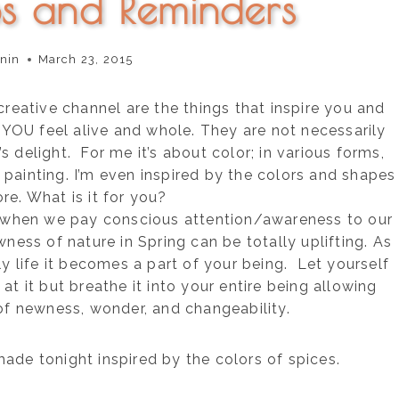
ps and Reminders
nin
March 23, 2015
creative channel are the things that inspire you and
OU feel alive and whole. They are not necessarily
 delight. For me it’s about color; in various forms,
 painting. I’m even inspired by the colors and shapes
ore. What is it for you?
 when we pay conscious attention/awareness to our
wness of nature in Spring can be totally uplifting. As
ly life it becomes a part of your being. Let yourself
at it but breathe it into your entire being allowing
of newness, wonder, and changeability.
 made tonight inspired by the colors of spices.