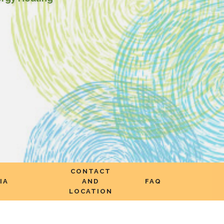
CONTACT
IA
AND
FAQ
LOCATION