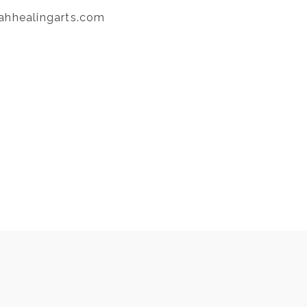
ahhealingarts.com
NEXT