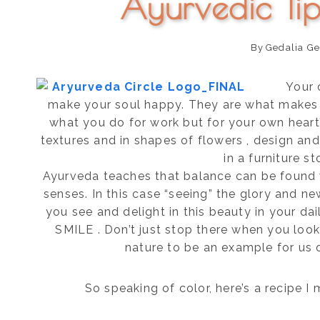
Ayurvedic Ti
By
Gedalia Ge
Your 
make your soul happy. They are what makes Y
what you do for work but for your own heart’s
textures and in shapes of flowers , design and
in a furniture st
Ayurveda teaches that balance can be found
senses. In this case “seeing” the glory and ne
you see and delight in this beauty in your dai
SMILE . Don’t just stop there when you look 
nature to be an example for us 
So speaking of color, here’s a recipe I