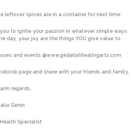
e leftover spices are in a container for next time.
you to ignite your passion in whatever simple ways
he day, your joy are the things YOU give value to.
asses and events @www.gedaliahhealingarts.com
acebook page and share with your friends and family.
arm regards,
alia Genin
Health Specialist