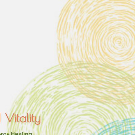
Vitality
ergy Healing