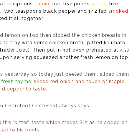
ive teaspoons
cumin,
five teaspoons
ginger,
five
t,
two teaspoons black pepper and 1/2 tsp
smoked
ed it all together.
 lemon on top then dipped the chicken breasts in
king tray with some chicken broth- pitted kalimato
 Trader Joes). Then put in hot oven preheated at 450
. Upon serving squeezed another fresh lemon on top.
ts
yesterday so today just peeled them, sliced them
,
fresh thyme,
sliced red onion and touch of maple
and pepper to taste.
en ( Barefoot Contessa) always says!
the “bitter” taste which makes SIX as he added an
lad to his beets.