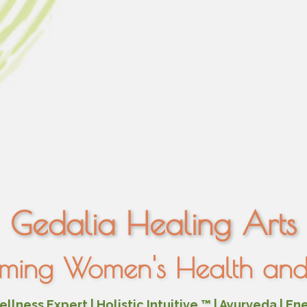
Gedalia Healing Arts
rming Women's Health and 
lness Expert | Holistic Intuitive ™ | Ayurveda | En