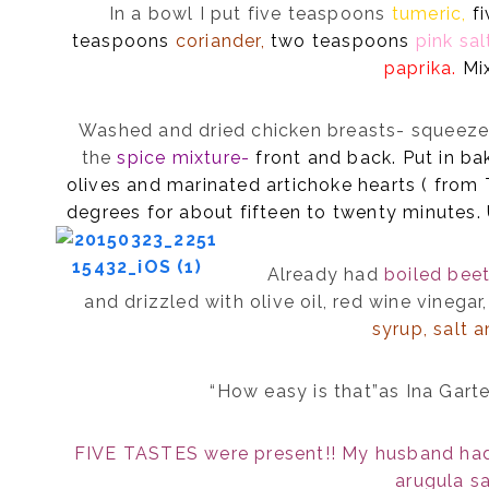
In a bowl I put five teaspoons
tumeric,
f
teaspoons
coriander,
two teaspoons
pink sal
paprika.
Mix
Washed and dried chicken breasts- squeezed
the
spice mixture-
front and back. Put in ba
olives and marinated artichoke hearts ( from
degrees for about fifteen to twenty minutes
Already had
boiled bee
and drizzled with olive oil, red wine vinegar
syrup, salt 
“How easy is that”as Ina Gart
FIVE TASTES were present!! My husband had 
arugula sa