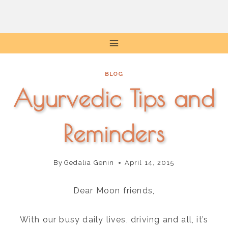
Skip
to
content
BLOG
Ayurvedic Tips and
Reminders
By
Gedalia Genin
April 14, 2015
Dear Moon friends,
With our busy daily lives, driving and all, it’s