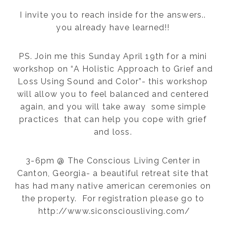
I invite you to reach inside for the answers..
you already have learned!!
PS. Join me this Sunday April 19th for a mini
workshop on “A Holistic Approach to Grief and
Loss Using Sound and Color”- this workshop
will allow you to feel balanced and centered
again, and you will take away some simple
practices that can help you cope with grief
and loss.
3-6pm @ The Conscious Living Center in
Canton, Georgia- a beautiful retreat site that
has had many native american ceremonies on
the property. For registration please go to
http://www.siconsciousliving.com/