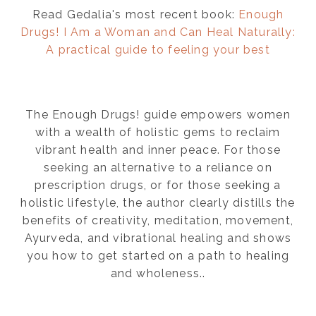
Read Gedalia's most recent book:
Enough
Drugs! I Am a Woman and Can Heal Naturally:
A practical guide to feeling your best
The Enough Drugs! guide empowers women
with a wealth of holistic gems to reclaim
vibrant health and inner peace. For those
seeking an alternative to a reliance on
prescription drugs, or for those seeking a
holistic lifestyle, the author clearly distills the
benefits of creativity, meditation, movement,
Ayurveda, and vibrational healing and shows
you how to get started on a path to healing
and wholeness..