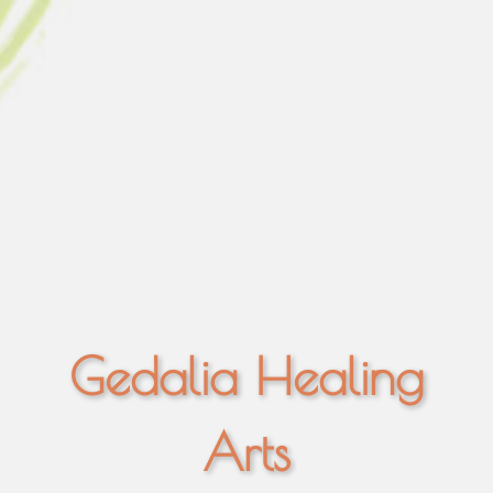
Gedalia Healing
Arts