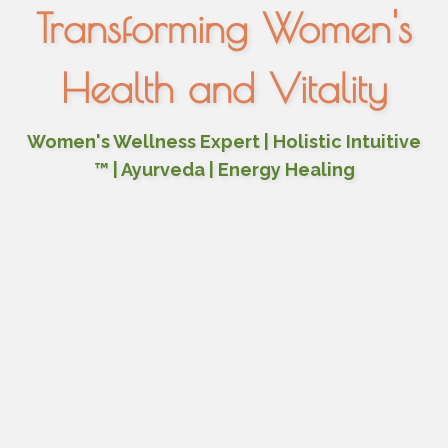
Transforming Women's
Health and Vitality
Women's Wellness Expert | Holistic Intuitive
™ | Ayurveda | Energy Healing