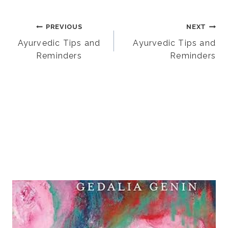
Post
PREVIOUS
NEXT
Ayurvedic Tips and
Ayurvedic Tips and
Reminders
Reminders
navigation