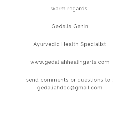
warm regards,
Gedalia Genin
Ayurvedic Health Specialist
www.gedaliahhealingarts.com
send comments or questions to :
gedaliahdoc@gmail.com