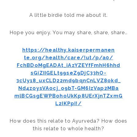
A little birdie told me about it.
Hope you enjoy. You may share, share, share..
https://healthy.kaiserpermanen
te.org/health/care/!ut/p/a0/
FchBDoMgEADAt_iAzYZEYfFmhH6hhd
sGiZIIGELt99seZ9DjC33hO-
3cUy18_uxCLD22md9bqnCnLVZ8okd_
Nd4zoysVAocj_o9bT-GM6IzVap2MBa
mlBCGsgEWPBohoUkKp8UErXjnTZxmG
L2IKPpI!/
How does this relate to Ayurveda? How does
this relate to whole health?