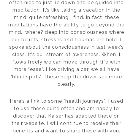
often nice to just lie down and be guided into
meditation. It’s like taking a vacation in the
mind; quite refreshing I find. In fact, these
meditations have the ability to go beyond the
mind.. where? deep into consciousness where
our beliefs, stresses and traumas are held. I
spoke about the consciousness in last week’s
class. It’s our stream of awareness. When it
flows freely we can move through life with
more “ease”. Like driving a car, we all have
‘blind spots’- these help the driver see more
clearly.
Here’s a link to some “health journeys”. I used
to use these quite often and am happy to
discover that Kaiser has adapted these on
their website. I will continue to receive their
benefits and want to share these with you.