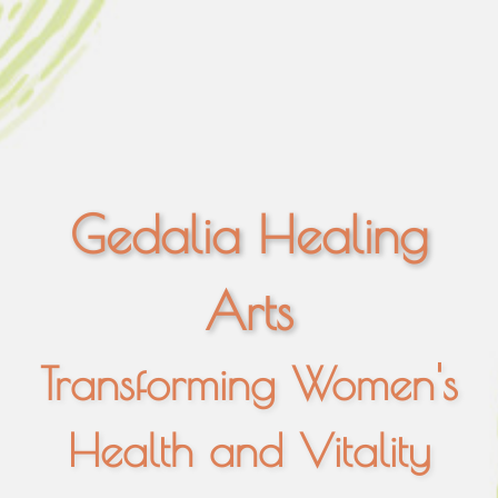
Gedalia Healing
Arts
Transforming Women's
Health and Vitality