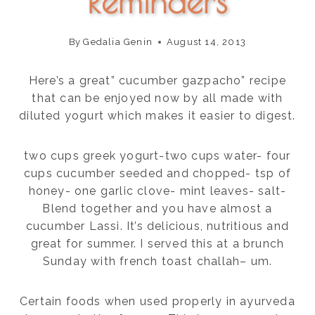
Reminders
By
Gedalia Genin
August 14, 2013
Here’s a great” cucumber gazpacho” recipe
that can be enjoyed now by all made with
diluted yogurt which makes it easier to digest.
two cups greek yogurt-two cups water- four
cups cucumber seeded and chopped- tsp of
honey- one garlic clove- mint leaves- salt-
Blend together and you have almost a
cucumber Lassi. It’s delicious, nutritious and
great for summer. I served this at a brunch
Sunday with french toast challah– um.
Certain foods when used properly in ayurveda