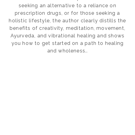
seeking an alternative to a reliance on
prescription drugs, or for those seeking a
holistic lifestyle, the author clearly distills the
benefits of creativity, meditation, movement,
Ayurveda, and vibrational healing and shows
you how to get started on a path to healing
and wholeness..