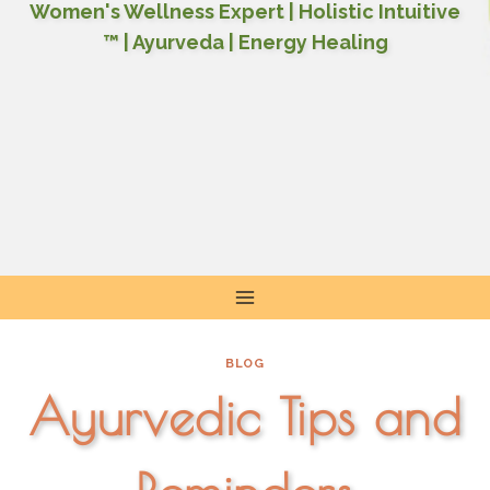
Women's Wellness Expert | Holistic Intuitive
™ | Ayurveda | Energy Healing
Skip
to
content
BLOG
Ayurvedic Tips and