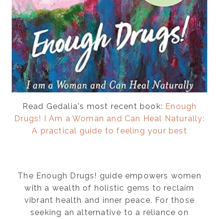
Read Gedalia's most recent book:
Enough
Drugs! I Am a Woman and Can Heal Naturally:
A practical guide to feeling your best
The Enough Drugs! guide empowers women
with a wealth of holistic gems to reclaim
vibrant health and inner peace. For those
seeking an alternative to a reliance on