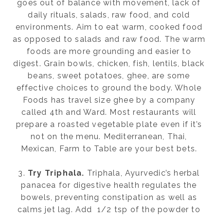
goes out of balance with movement, lack of
daily rituals, salads, raw food, and cold
environments. Aim to eat warm, cooked food
as opposed to salads and raw food. The warm
foods are more grounding and easier to
digest. Grain bowls, chicken, fish, lentils, black
beans, sweet potatoes, ghee, are some
effective choices to ground the body. Whole
Foods has travel size ghee by a company
called 4th and Ward. Most restaurants will
prepare a roasted vegetable plate even if it’s
not on the menu. Mediterranean, Thai,
Mexican, Farm to Table are your best bets.
3.
Try Triphala.
Triphala, Ayurvedic’s herbal
panacea for digestive health regulates the
bowels, preventing constipation as well as
calms jet lag. Add 1/2 tsp of the powder to