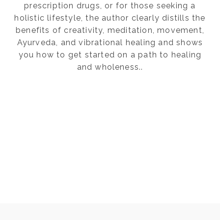
prescription drugs, or for those seeking a
holistic lifestyle, the author clearly distills the
benefits of creativity, meditation, movement,
Ayurveda, and vibrational healing and shows
you how to get started on a path to healing
and wholeness..