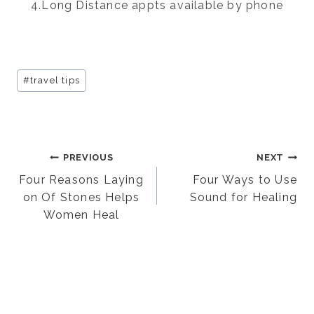
4.Long Distance appts available by phone
Post
#
travel tips
Tags:
Post
PREVIOUS
NEXT
Four Reasons Laying
Four Ways to Use
on Of Stones Helps
Sound for Healing
navigation
Women Heal