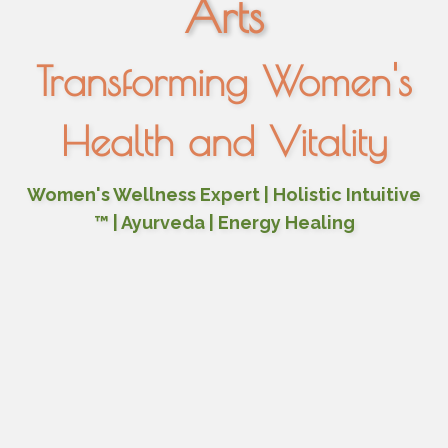
Arts
Transforming Women's
Health and Vitality
Women's Wellness Expert | Holistic Intuitive
™ | Ayurveda | Energy Healing