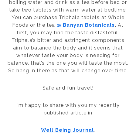
boiling water and drink as a tea before bed or
take two tablets with warm water at bedtime.
You can purchase Triphala tablets at Whole
Foods or the tea
@ Banyan Botanicals
. At
first, you may find the taste distasteful.
Triphala’s bitter and astringent components
aim to balance the body and it seems that
whatever taste your body is needing for
balance, that’s the one you will taste the most.
So hang in there as that will change over time.
Safe and fun travel!
I’m happy to share with you my recently
published article in
Well Being Journal
.