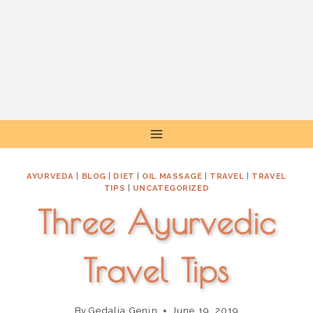
Skip
to
content
AYURVEDA
|
BLOG
|
DIET
|
OIL MASSAGE
|
TRAVEL
|
TRAVEL
TIPS
|
UNCATEGORIZED
Three Ayurvedic
Travel Tips
By
Gedalia Genin
June 19, 2019