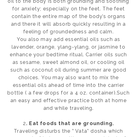
oil to the body is both grounding and soothing
for anxiety; especially on the feet. The feet
contain the entire map of the body’s organs
and there it will absorb quickly resulting in a
feeling of groundedness and calm.
You also may add essential oils such as
lavender, orange, ylang-ylang, or jasmine to
enhance your bedtime ritual. Carrier oils such
as sesame, sweet almond oil, or cooling oil
such as coconut oil during summer are good
choices. You may also want to mix the
essential oils ahead of time into the carrier
bottle ( a few drops for a 4 oz. container).Such
an easy and effective practice both at home
and while traveling.
2
. Eat foods that are grounding.
Traveling disturbs the ” Vata” dosha which