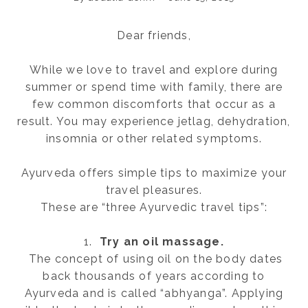
Dear friends,
While we love to travel and explore during
summer or spend time with family, there are
few common discomforts that occur as a
result. You may experience jetlag, dehydration,
insomnia or other related symptoms.
Ayurveda offers simple tips to maximize your
travel pleasures.
These are “three Ayurvedic travel tips”:
1.
Try an oil massage.
The concept of using oil on the body dates
back thousands of years according to
Ayurveda and is called “abhyanga”. Applying