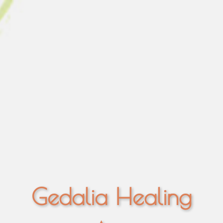
Gedalia Healing