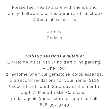
Please feel free to share with friends and
family! Follow me on Instagram and Facebook
@Gedaliahealing arts
warmly,
Gedalia
Holistic sessions available:
1.In-Home Visits $185 ( no traffic, no parking)
– One Hour
2.In-Home One hour gemstone, color, essential
oils recommendations for your home $100
3.Second and Fourth Saturday of the month-
appts@ Marietta Skin Care email
gedaliagenin@gmail.com for appts or call
678-357-3443