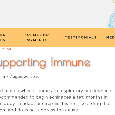
CES
FORMS AND
TESTIMONIALS
MED
EES
PAYMENTS
BLOG
upporting Immune
nin
August 29, 2011
echinacea when it comes to respiratory and immune
s recommended to begin echinacea a few months in
 body to adapt and repair. It is not like a drug that
om and does not address the cause.