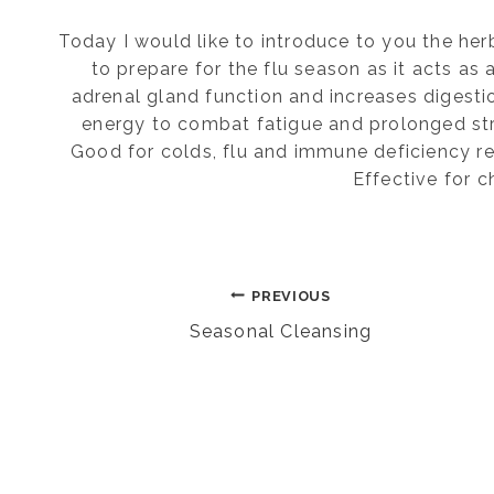
Today I would like to introduce to you the her
to prepare for the flu season as it acts as
adrenal gland function and increases digest
energy to combat fatigue and prolonged stre
Good for colds, flu and immune deficiency r
Effective for 
Post
PREVIOUS
Seasonal Cleansing
navigation