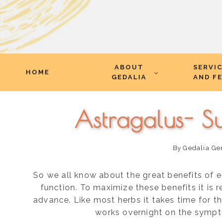
Skip
ABOUT
SERVI
to
HOME
GEDALIA
AND F
content
Astragalus- S
By
Gedalia Ge
So we all know about the great benefits of 
function. To maximize these benefits it i
advance. Like most herbs it takes time for the
works overnight on the sympt