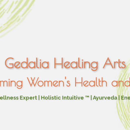
Gedalia Healing Arts
rming Women's Health and 
lness Expert | Holistic Intuitive ™ | Ayurveda | En