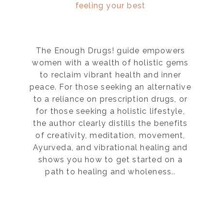
feeling your best
The Enough Drugs! guide empowers
women with a wealth of holistic gems
to reclaim vibrant health and inner
peace. For those seeking an alternative
to a reliance on prescription drugs, or
for those seeking a holistic lifestyle,
the author clearly distills the benefits
of creativity, meditation, movement,
Ayurveda, and vibrational healing and
shows you how to get started on a
path to healing and wholeness..