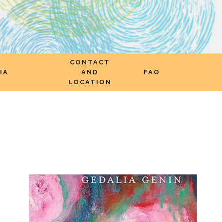
CONTACT
IA
AND
FAQ
LOCATION