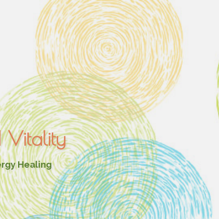
Vitality
ergy Healing