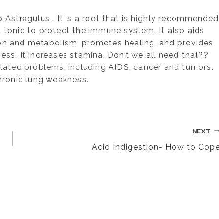
b Astragulus . It is a root that is highly recommended
 a tonic to protect the immune system. It also aids
ion and metabolism, promotes healing, and provides
ss. It increases stamina. Don’t we all need that??
elated problems, including AIDS, cancer and tumors.
chronic lung weakness.
NEXT
Acid Indigestion- How to Cop