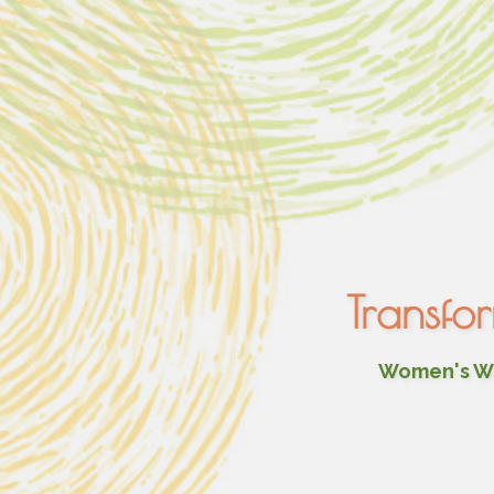
Transfo
Women's Wel