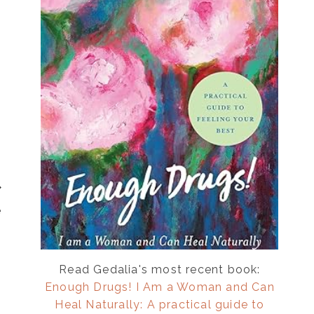
e
Read Gedalia's most recent book:
Enough Drugs! I Am a Woman and Can
Heal Naturally: A practical guide to