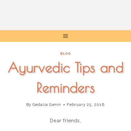
Skip
to
content
BLOG
Ayurvedic Tips and
Reminders
By
Gedalia Genin
February 25, 2016
Dear friends,