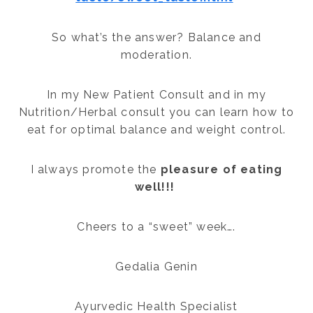
So what’s the answer? Balance and
moderation.
In my New Patient Consult and in my
Nutrition/Herbal consult you can learn how to
eat for optimal balance and weight control.
I always promote the
pleasure of eating
well!!!
Cheers to a “sweet” week….
Gedalia Genin
Ayurvedic Health Specialist