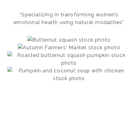
“Specializing in transforming women’s
emotional health using natural modalities”