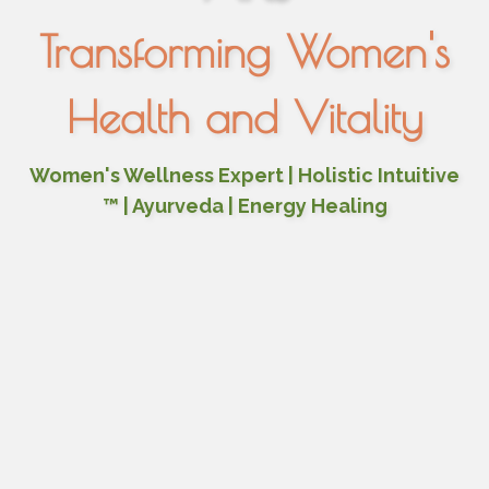
Transforming Women's
Health and Vitality
Women's Wellness Expert | Holistic Intuitive
™ | Ayurveda | Energy Healing