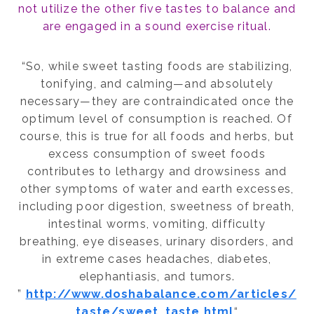
not utilize the other five tastes to balance and
are engaged in a sound exercise ritual.
“So, while sweet tasting foods are stabilizing,
tonifying, and calming—and absolutely
necessary—they are contraindicated once the
optimum level of consumption is reached. Of
course, this is true for all foods and herbs, but
excess consumption of sweet foods
contributes to lethargy and drowsiness and
other symptoms of water and earth excesses,
including poor digestion, sweetness of breath,
intestinal worms, vomiting, difficulty
breathing, eye diseases, urinary disorders, and
in extreme cases headaches, diabetes,
elephantiasis, and tumors.
”
http://www.doshabalance.com/articles/
taste/sweet_taste.html
“