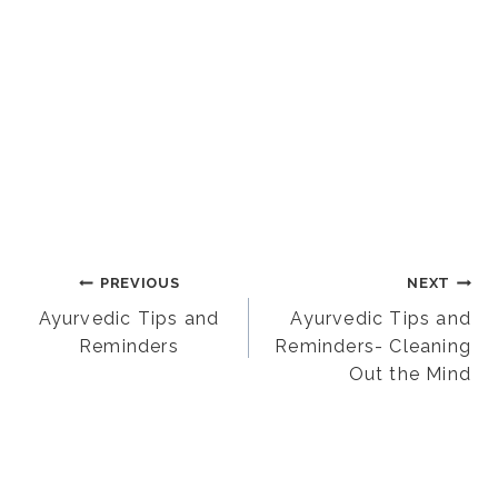
Post
PREVIOUS
NEXT
Ayurvedic Tips and
Ayurvedic Tips and
Reminders
Reminders- Cleaning
navigation
Out the Mind