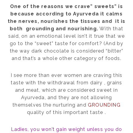
One of the reasons we crave” sweets” is
because according to Ayurveda it calms
the nerves, nourishes the tissues and it is
both grounding and nourishing.
With that
said, on an emotional level i
sn’t it true that we
go to the “sweet” taste for comfort? (And by
the way dark chocolate is considered “bitter”
and that’s a whole other category of foods.
I see more than ever women are craving this
taste with the withdrawal from dairy , grains
and meat, which are considered sweet in
Ayurveda, and they are not allowing
themselves the nurturing and
GROUNDING
quality of this important taste .
Ladies, you won’t gain weight unless you do