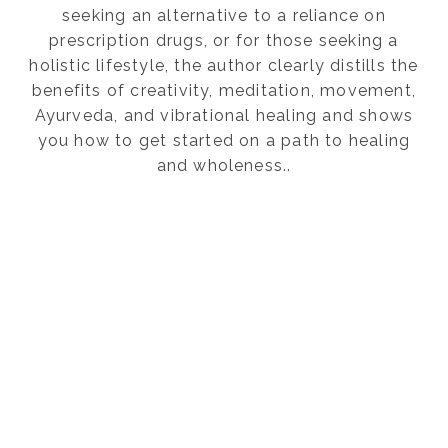
seeking an alternative to a reliance on
prescription drugs, or for those seeking a
holistic lifestyle, the author clearly distills the
benefits of creativity, meditation, movement,
Ayurveda, and vibrational healing and shows
you how to get started on a path to healing
and wholeness..