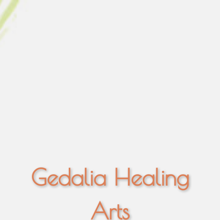
Gedalia Healing
Arts