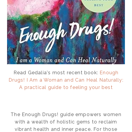
Read Gedalia's most recent book:
Enough
Drugs! I Am a Woman and Can Heal Naturally:
A practical guide to feeling your best
The Enough Drugs! guide empowers women
with a wealth of holistic gems to reclaim
vibrant health and inner peace. For those