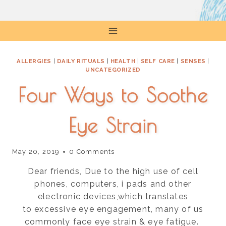
Skip
to
content
ALLERGIES
|
DAILY RITUALS
|
HEALTH
|
SELF CARE
|
SENSES
|
UNCATEGORIZED
Four Ways to Soothe
Eye Strain
May 20, 2019
0 Comments
Dear friends, Due to the high use of cell
phones, computers, i pads and other
electronic devices,which translates
to excessive eye engagement, many of us
commonly face eye strain & eye fatigue.