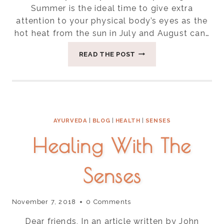
Summer is the ideal time to give extra
attention to your physical body’s eyes as the
hot heat from the sun in July and August can…
FOUR
READ THE POST
WAYS
TO
SOOTHE
EYE
STRAIN
AYURVEDA
|
BLOG
|
HEALTH
|
SENSES
Healing With The
Senses
November 7, 2018
0 Comments
Dear friends, In an article written by John