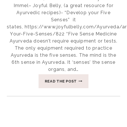
Immel– Joyful Belly, (a great resource for
Ayurvedic recipes)- “Develop your Five
Senses” it
states, https://www.joyfulbelly.com/Ayurveda/a
Your-Five-Senses/822 “Five Sense Medicine
Ayurveda doesn’t require equipment or tests.
The only equipment required to practice
Ayurveda is the five senses. The mind is the
6th sense in Ayurveda. It ‘senses’ the sense
organs, and…
HEALING
READ THE POST
WITH
THE
SENSES