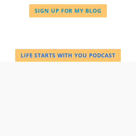
SIGN UP FOR MY BLOG
LIFE STARTS WITH YOU PODCAST
BOOK A SESSION