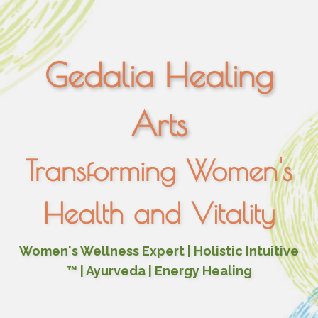
Gedalia Healing
Arts
Transforming Women's
Health and Vitality
Women's Wellness Expert | Holistic Intuitive
™ | Ayurveda | Energy Healing