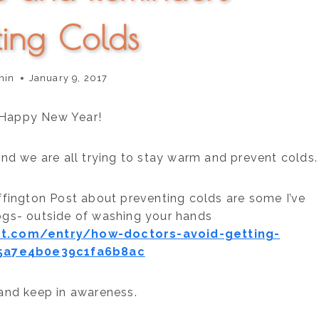
ting Colds
nin
January 9, 2017
 Happy New Year!
 and we are all trying to stay warm and prevent colds.
uffington Post about preventing colds are some I’ve
ogs- outside of washing your hands
st.com/entry/how-doctors-avoid-getting-
5a7e4b0e39c1fa6b8ac
 and keep in awareness.