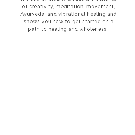
of creativity, meditation, movement,
Ayurveda, and vibrational healing and
shows you how to get started on a
path to healing and wholeness..