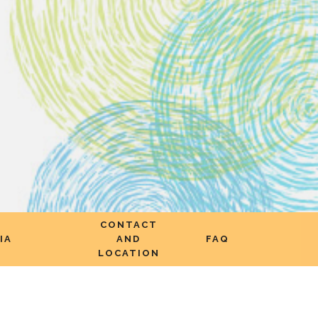
CONTACT
IA
AND
FAQ
LOCATION