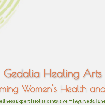
Gedalia Healing Arts
rming Women's Health and 
lness Expert | Holistic Intuitive ™ | Ayurveda | En