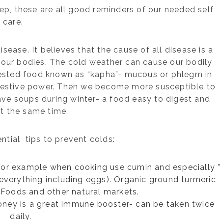
eep, these are all good reminders of our needed self
care.
sease. It believes that the cause of all disease is a
e our bodies. The cold weather can cause our bodily
ested food known as “kapha”- mucous or phlegm in
gestive power. Then we become more susceptible to
rave soups during winter- a food easy to digest and
t the same time.
ntial tips to prevent colds:
 For example when cooking use cumin and especially 
n everything including eggs). Organic ground turmeric
Foods and other natural markets.
oney is a great immune booster- can be taken twice
daily.