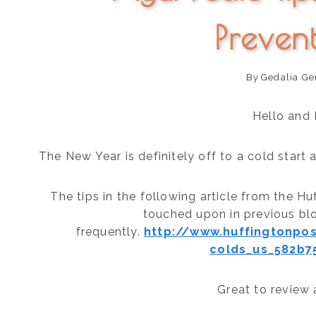
Preven
By
Gedalia Ge
Hello and
The New Year is definitely off to a cold start
The tips in the following article from the H
touched upon in previous bl
frequently.
http://www.huffingtonpo
colds_us_582b7
Great to review