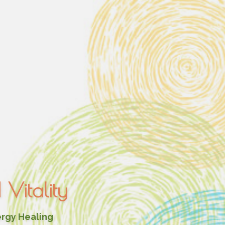
Vitality
ergy Healing