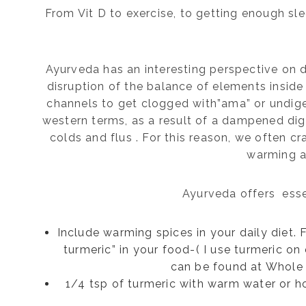
From Vit D to exercise, to getting enough sl
Ayurveda has an interesting perspective on di
disruption of the balance of elements insid
channels to get clogged with”ama” or undig
western terms, as a result of a dampened di
colds and flus . For this reason, we often c
warming a
Ayurveda offers esse
Include warming spices in your daily diet.
turmeric” in your food-( I use turmeric o
can be found at Whole 
1/4 tsp of turmeric with warm water or h