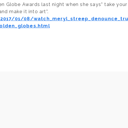
den Globe Awards last night when she says” take your
nd make it into art”.
2017/01/08/watch_meryl_streep_denounce_tr
olden_globes.html
NEXT
Ayurvedic Tips and Reminders- Can Eatin
Breakfast be Anti-Aging