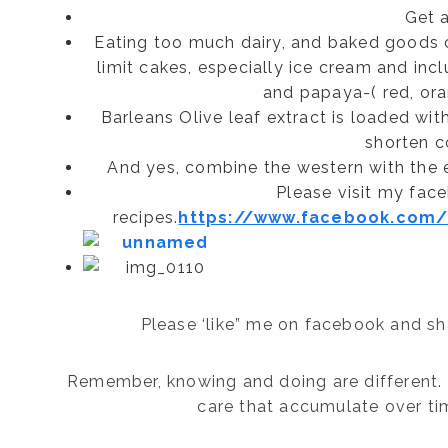
Get 
Eating too much dairy, and baked goods c
limit cakes, especially ice cream and inc
and papaya-( red, ora
Barleans Olive leaf extract is loaded wit
shorten c
And yes, combine the western with the ea
Please visit my fac
recipes.
https://www.facebook.com/G
Please ‘like” me on facebook and sha
Remember, knowing and doing are different. 
care that accumulate over tim