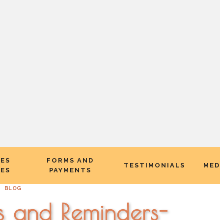
CES
FORMS AND
TESTIMONIALS
MED
EES
PAYMENTS
BLOG
s and Reminders-