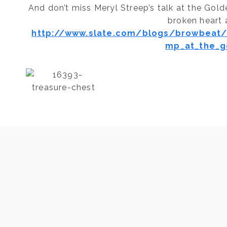
And don’t miss Meryl Streep’s talk at the Gol
broken heart a
http://www.slate.com/blogs/browbeat/
mp_at_the_g
Post
PREVIOUS
Ayurvedic Tips and Reminders/ Plan to
Cleanse?
navigation