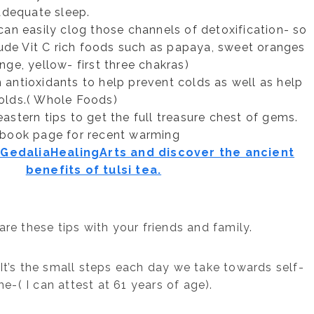
adequate sleep.
an easily clog those channels of detoxification- so
lude Vit C rich foods such as papaya, sweet oranges
nge, yellow- first three chakras)
h antioxidants to help prevent colds as well as help
olds.( Whole Foods)
stern tips to get the full treasure chest of gems.
ebook page for recent warming
edaliaHealingArts and discover the ancient
benefits of tulsi tea.
re these tips with your friends and family.
It’s the small steps each day we take towards self-
e-( I can attest at 61 years of age).