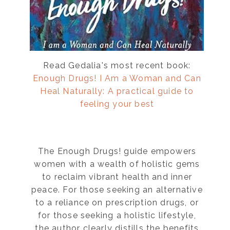
Read Gedalia's most recent book:
Enough Drugs! I Am a Woman and Can
Heal Naturally: A practical guide to
feeling your best
The Enough Drugs! guide empowers
women with a wealth of holistic gems
”
to reclaim vibrant health and inner
peace. For those seeking an alternative
to a reliance on prescription drugs, or
for those seeking a holistic lifestyle,
the author clearly distills the benefits