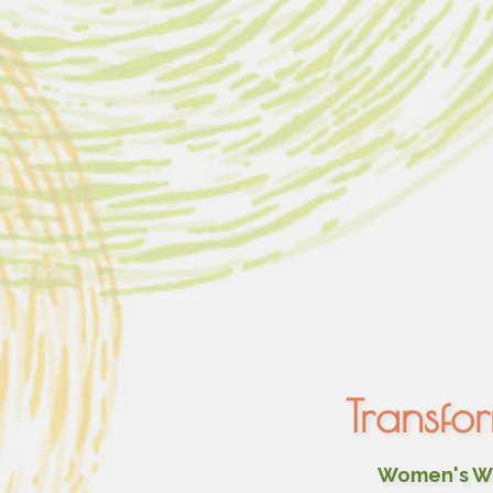
Transfo
Women's Wel