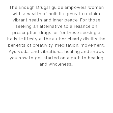
The Enough Drugs! guide empowers women
with a wealth of holistic gems to reclaim
vibrant health and inner peace. For those
seeking an alternative to a reliance on
prescription drugs, or for those seeking a
holistic lifestyle, the author clearly distills the
benefits of creativity, meditation, movement,
Ayurveda, and vibrational healing and shows
you how to get started on a path to healing
and wholeness..