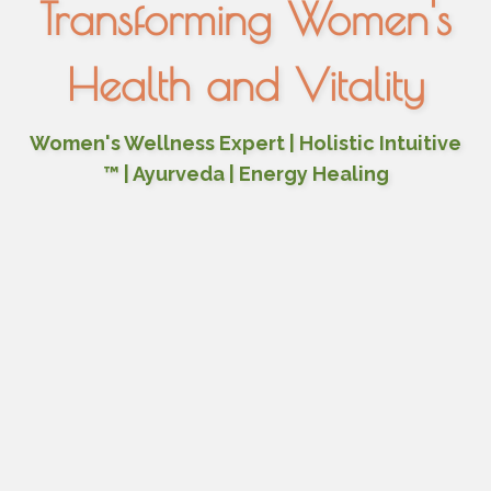
Transforming Women's
Health and Vitality
Women's Wellness Expert | Holistic Intuitive
™ | Ayurveda | Energy Healing