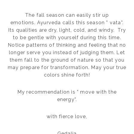
The fall season can easily stir up
emotions. Ayurveda calls this season ” vata”.
Its qualities are dry, light, cold, and windy. Try
to be gentle with yourself during this time.
Notice patterns of thinking and feeling that no
longer serve you instead of judging them. Let
them fall to the ground of nature so that you
may prepare for transformation. May your true
colors shine forth!
My recommendation is ” move with the
energy”.
with fierce love,
Gedalia