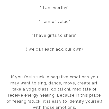
” I am worthy”
” I am of value”
“I have gifts to share”
( we can each add our own)
If you feel stuck in negative emotions you
may want to sing, dance, move, create art,
take a yoga class, do tai chi, meditate or
receive energy healing. Because in this place
of feeling “stuck” it is easy to identify yourself
with those emotions.