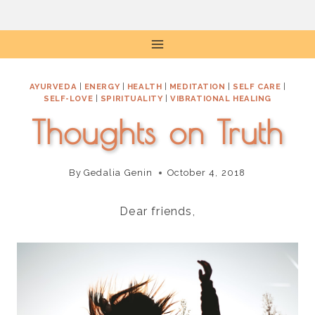
Skip
to
content
AYURVEDA
|
ENERGY
|
HEALTH
|
MEDITATION
|
SELF CARE
|
SELF-LOVE
|
SPIRITUALITY
|
VIBRATIONAL HEALING
Thoughts on Truth
By
Gedalia Genin
October 4, 2018
Dear friends,