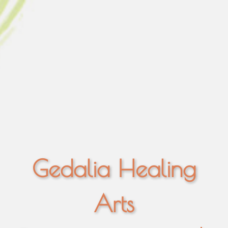
Gedalia Healing
Arts