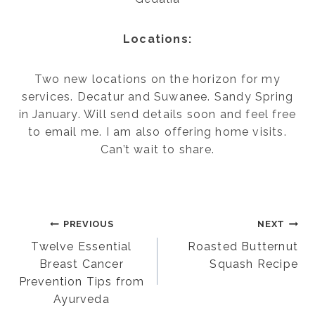
Locations:
Two new locations on the horizon for my
services. Decatur and Suwanee. Sandy Spring
in January. Will send details soon and feel free
to email me. I am also offering home visits.
Can’t wait to share.
Post
PREVIOUS
NEXT
Twelve Essential
Roasted Butternut
Breast Cancer
Squash Recipe
navigation
Prevention Tips from
Ayurveda