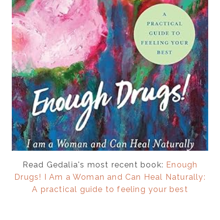
Read Gedalia's most recent book:
Enough
Drugs! I Am a Woman and Can Heal Naturally:
A practical guide to feeling your best