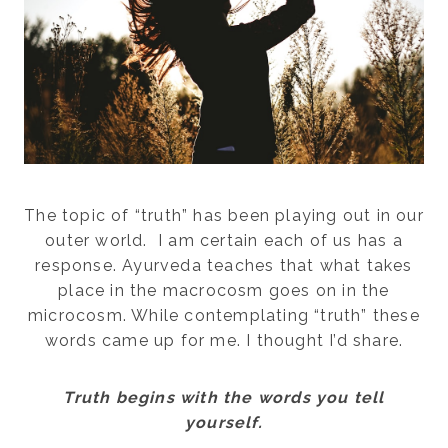
The topic of “truth” has been playing out in our
outer world. I am certain each of us has a
response. Ayurveda teaches that what takes
place in the macrocosm goes on in the
microcosm. While contemplating “truth” these
words came up for me. I thought I’d share.
Truth begins with the words you tell
yourself.