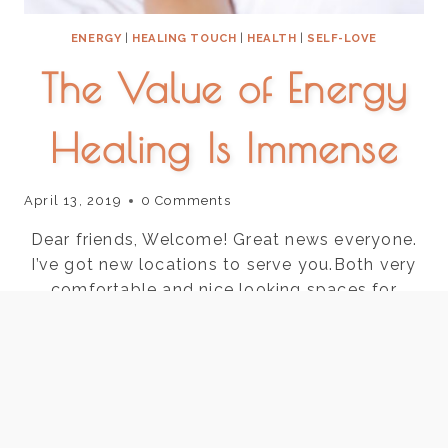
ENERGY
|
HEALING TOUCH
|
HEALTH
|
SELF-LOVE
The Value of Energy
Healing Is Immense
April 13, 2019
0 Comments
Dear friends, Welcome! Great news everyone.
I’ve got new locations to serve you.Both very
comfortable and nice looking spaces for
energy healingAyurveda. Buckhead office is
with a cranial sacral therapist and Marietta is
with a wonderful skin care specialist.Marietta-
Saturdays @ Advanced Skin Care 711 Canton
Rd Marietta suite 400BBuckhead- Mondays@
AcuWellness 550 Phar Rd…