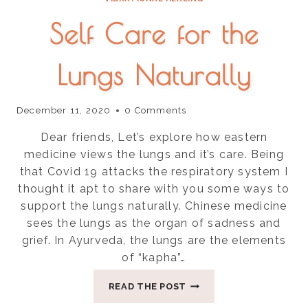
Self Care for the
Lungs Naturally
December 11, 2020
0 Comments
Dear friends, Let’s explore how eastern
medicine views the lungs and it’s care. Being
that Covid 19 attacks the respiratory system I
thought it apt to share with you some ways to
support the lungs naturally. Chinese medicine
sees the lungs as the organ of sadness and
grief. In Ayurveda, the lungs are the elements
of “kapha”…
SELF
READ THE POST
CARE