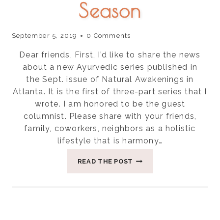
Season
September 5, 2019
0 Comments
Dear friends, First, I’d like to share the news
about a new Ayurvedic series published in
the Sept. issue of Natural Awakenings in
Atlanta. It is the first of three-part series that I
wrote. I am honored to be the guest
columnist. Please share with your friends,
family, coworkers, neighbors as a holistic
lifestyle that is harmony…
THREE
READ THE POST
THINGS
FOR
BALANCING
VATA
SEASON