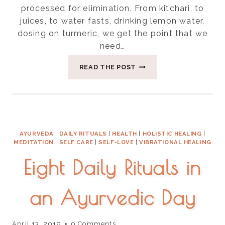
processed for elimination. From kitchari, to
juices, to water fasts, drinking lemon water,
dosing on turmeric, we get the point that we
need…
FOUR
READ THE POST
KEY
WAYS
TO
SUPPORT
YOUR
LYMPHATIC
AYURVEDA
|
DAILY RITUALS
|
HEALTH
|
HOLISTIC HEALING
|
SYSTEM
MEDITATION
|
SELF CARE
|
SELF-LOVE
|
VIBRATIONAL HEALING
Eight Daily Rituals in
an Ayurvedic Day
April 13, 2019
0 Comments