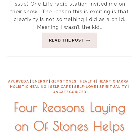
issue) One Life radio station invited me on
their show. The reason this is exciting is that
creativity is not something I did as a child.
Meaning I wasn’t the kid…
IT’S
READ THE POST
YOUR
BIRTHRIGHT
TO
BE
FREE
AYURVEDA
|
ENERGY
|
GEMSTONES
|
HEALTH
|
HEART CHAKRA
|
HOLISTIC HEALING
|
SELF CARE
|
SELF-LOVE
|
SPIRITUALITY
|
UNCATEGORIZED
Four Reasons Laying
on Of Stones Helps