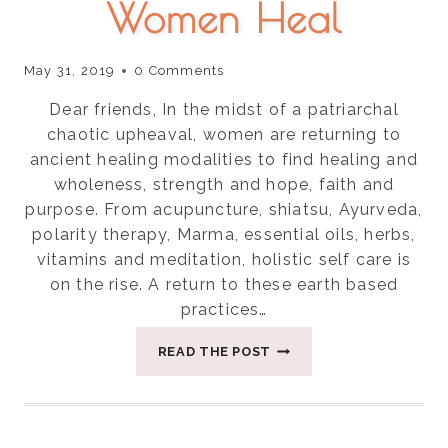
Women Heal
May 31, 2019
0 Comments
Dear friends, In the midst of a patriarchal
chaotic upheaval, women are returning to
ancient healing modalities to find healing and
wholeness, strength and hope, faith and
purpose. From acupuncture, shiatsu, Ayurveda,
polarity therapy, Marma, essential oils, herbs,
vitamins and meditation, holistic self care is
on the rise. A return to these earth based
practices…
FOUR
READ THE POST
REASONS
LAYING
ON
OF
STONES