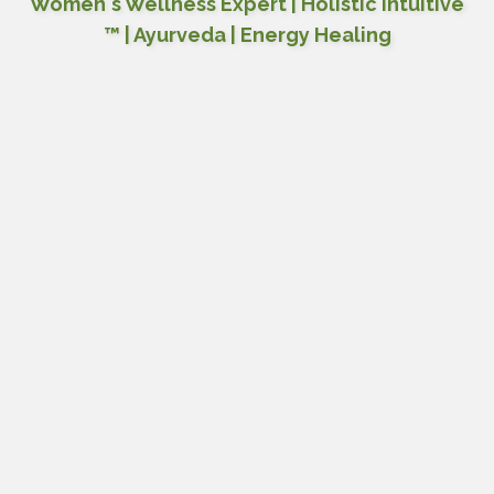
Women's Wellness Expert | Holistic Intuitive
™ | Ayurveda | Energy Healing