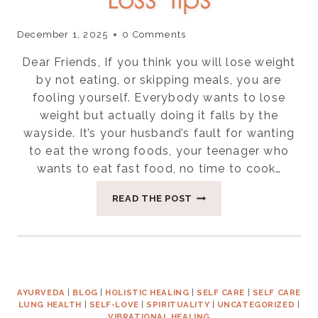
December 1, 2025
0 Comments
Dear Friends, If you think you will lose weight
by not eating, or skipping meals, you are
fooling yourself. Everybody wants to lose
weight but actually doing it falls by the
wayside. It’s your husband’s fault for wanting
to eat the wrong foods, your teenager who
wants to eat fast food, no time to cook…
SEVEN
READ THE POST
EASY
WEIGHT
LOSS
TIPS
AYURVEDA
|
BLOG
|
HOLISTIC HEALING
|
SELF CARE
|
SELF CARE
LUNG HEALTH
|
SELF-LOVE
|
SPIRITUALITY
|
UNCATEGORIZED
|
VIBRATIONAL HEALING