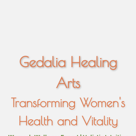
Gedalia Healing
Arts
Transforming Women's
Health and Vitality