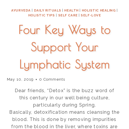
HELPS
AYURVEDA
|
DAILY RITUALS
|
HEALTH
|
HOLISTIC HEALING
|
WOMEN
HOLISTIC TIPS
|
SELF CARE
|
SELF-LOVE
HEAL
Four Key Ways to
Support Your
Lymphatic System
May 10, 2019
0 Comments
Dear friends, “Detox” is the buzz word of
this century in our well being culture,
particularly during Spring.
Basically, detoxification means cleansing the
blood. This is done by removing impurities
from the blood in the liver, where toxins are