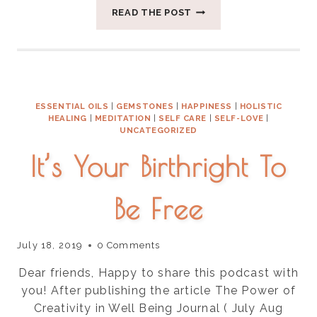
FOUR
READ THE POST
WAYS
TO
CREATE
SPACE
FOR
SILENCE
ESSENTIAL OILS
|
GEMSTONES
|
HAPPINESS
|
HOLISTIC
HEALING
|
MEDITATION
|
SELF CARE
|
SELF-LOVE
|
UNCATEGORIZED
It’s Your Birthright To
Be Free
July 18, 2019
0 Comments
Dear friends, Happy to share this podcast with
you! After publishing the article The Power of
Creativity in Well Being Journal ( July Aug