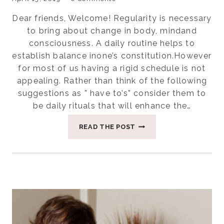
Dear friends, Welcome! Regularity is necessary
to bring about change in body, mindand
consciousness. A daily routine helps to
establish balance inone’s constitution.However
for most of us having a rigid schedule is not
appealing. Rather than think of the following
suggestions as ” have to’s” consider them to
be daily rituals that will enhance the…
EIGHT
READ THE POST
DAILY
RITUALS
IN
AN
AYURVEDIC
DAY