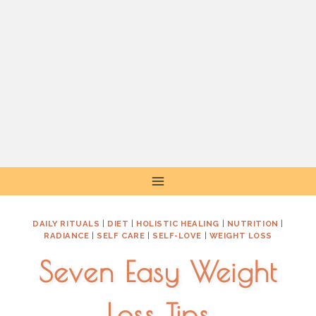
Skip
to
content
DAILY RITUALS
|
DIET
|
HOLISTIC HEALING
|
NUTRITION
|
RADIANCE
|
SELF CARE
|
SELF-LOVE
|
WEIGHT LOSS
Seven Easy Weight
Loss Tips