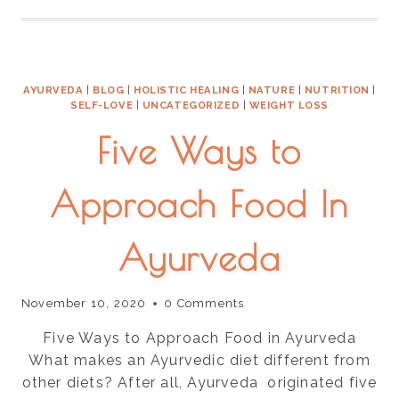
FOR
THE
LUNGS
NATURALLY
AYURVEDA
|
BLOG
|
HOLISTIC HEALING
|
NATURE
|
NUTRITION
|
SELF-LOVE
|
UNCATEGORIZED
|
WEIGHT LOSS
Five Ways to
Approach Food In
Ayurveda
November 10, 2020
0 Comments
Five Ways to Approach Food in Ayurveda
What makes an Ayurvedic diet different from
other diets? After all, Ayurveda originated five