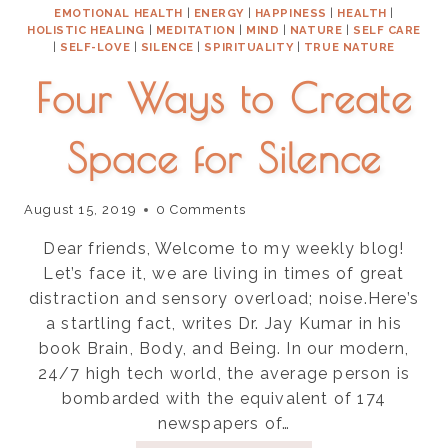
EMOTIONAL HEALTH
|
ENERGY
|
HAPPINESS
|
HEALTH
|
HOLISTIC HEALING
|
MEDITATION
|
MIND
|
NATURE
|
SELF CARE
|
SELF-LOVE
|
SILENCE
|
SPIRITUALITY
|
TRUE NATURE
Four Ways to Create
Space for Silence
August 15, 2019
0 Comments
Dear friends, Welcome to my weekly blog!
Let’s face it, we are living in times of great
distraction and sensory overload; noise.Here’s
a startling fact, writes Dr. Jay Kumar in his
book Brain, Body, and Being. In our modern,
24/7 high tech world, the average person is
bombarded with the equivalent of 174
newspapers of…