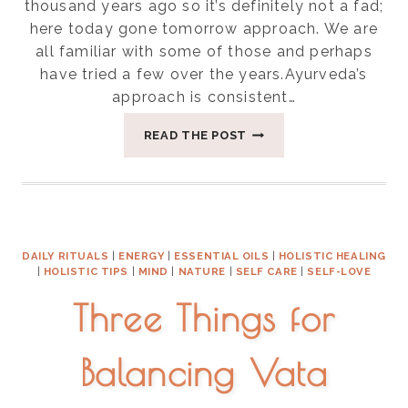
thousand years ago so it’s definitely not a fad;
here today gone tomorrow approach. We are
all familiar with some of those and perhaps
have tried a few over the years.Ayurveda’s
approach is consistent…
FIVE
READ THE POST
WAYS
TO
APPROACH
FOOD
IN
AYURVEDA
DAILY RITUALS
|
ENERGY
|
ESSENTIAL OILS
|
HOLISTIC HEALING
|
HOLISTIC TIPS
|
MIND
|
NATURE
|
SELF CARE
|
SELF-LOVE
Three Things for
Balancing Vata