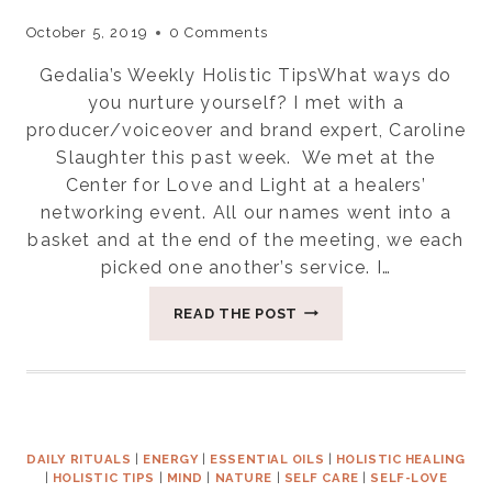
October 5, 2019
0 Comments
Gedalia’s Weekly Holistic TipsWhat ways do
you nurture yourself? I met with a
producer/voiceover and brand expert, Caroline
Slaughter this past week. We met at the
Center for Love and Light at a healers’
networking event. All our names went into a
basket and at the end of the meeting, we each
picked one another’s service. I…
WHAT
READ THE POST
WAYS
DO
YOU
NURTURE
YOURSELF?
DAILY RITUALS
|
ENERGY
|
ESSENTIAL OILS
|
HOLISTIC HEALING
|
HOLISTIC TIPS
|
MIND
|
NATURE
|
SELF CARE
|
SELF-LOVE