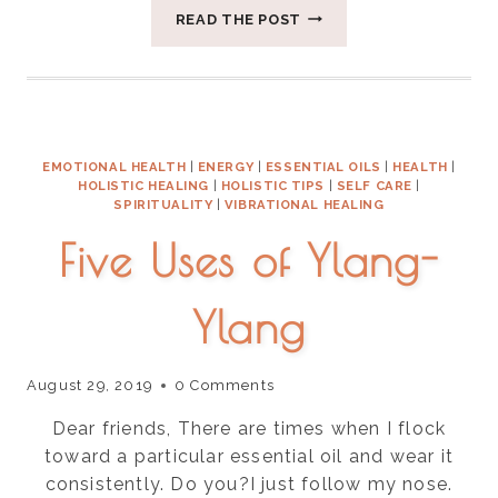
THREE
READ THE POST
THINGS
FOR
BALANCING
VATA
SEASON
EMOTIONAL HEALTH
|
ENERGY
|
ESSENTIAL OILS
|
HEALTH
|
HOLISTIC HEALING
|
HOLISTIC TIPS
|
SELF CARE
|
SPIRITUALITY
|
VIBRATIONAL HEALING
Five Uses of Ylang-
Ylang
August 29, 2019
0 Comments
Dear friends, There are times when I flock
toward a particular essential oil and wear it
consistently. Do you?I just follow my nose.