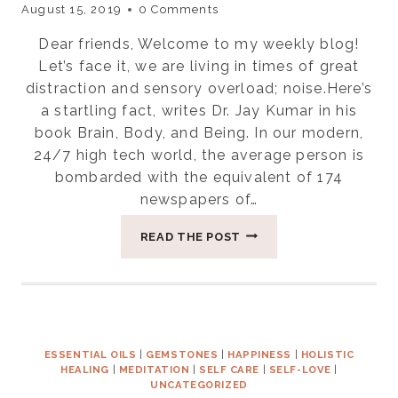
August 15, 2019
0 Comments
Dear friends, Welcome to my weekly blog!
Let’s face it, we are living in times of great
distraction and sensory overload; noise.Here’s
a startling fact, writes Dr. Jay Kumar in his
book Brain, Body, and Being. In our modern,
24/7 high tech world, the average person is
bombarded with the equivalent of 174
newspapers of…
FOUR
READ THE POST
WAYS
TO
CREATE
SPACE
FOR
SILENCE
ESSENTIAL OILS
|
GEMSTONES
|
HAPPINESS
|
HOLISTIC
HEALING
|
MEDITATION
|
SELF CARE
|
SELF-LOVE
|
UNCATEGORIZED