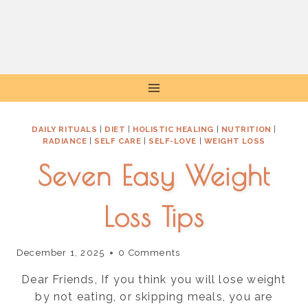
Skip
to
content
DAILY RITUALS
|
DIET
|
HOLISTIC HEALING
|
NUTRITION
|
RADIANCE
|
SELF CARE
|
SELF-LOVE
|
WEIGHT LOSS
Seven Easy Weight
Loss Tips
December 1, 2025
0 Comments
Dear Friends, If you think you will lose weight
by not eating, or skipping meals, you are