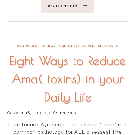
FIVE
READ THE POST
WAYS
TO
APPROACH
FOOD
IN
AYURVEDA
AYURVEDA
|
ENERGY
|
HOLISTIC HEALING
|
SELF CARE
Eight Ways to Reduce
Ama( toxins) in your
Daily Life
October 18, 2019
0 Comments
Dear friends,Ayurveda teaches that ” ama” is a
common pathology for ALL diseases! The