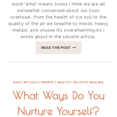
word “ama” means toxins.I think we are all
somewhat concerned about our toxic
overload- from the health of our soil to the
quality of the air we breathe to molds, heavy
metals, and viruses it’s overwhelming.As I
wrote about in the second article…
EIGHT
READ THE POST
WAYS
TO
REDUCE
AMA(
TOXINS)
IN
DAILY RITUALS
|
ENERGY
|
HEALTH
|
HOLISTIC HEALING
YOUR
DAILY
What Ways Do You
LIFE
Nurture Yourself?