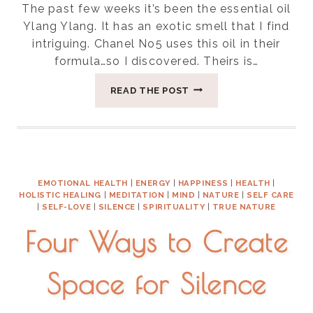
The past few weeks it’s been the essential oil
Ylang Ylang. It has an exotic smell that I find
intriguing. Chanel No5 uses this oil in their
formula…so I discovered. Theirs is…
FIVE
READ THE POST
USES
OF
YLANG-
YLANG
EMOTIONAL HEALTH
|
ENERGY
|
HAPPINESS
|
HEALTH
|
HOLISTIC HEALING
|
MEDITATION
|
MIND
|
NATURE
|
SELF CARE
|
SELF-LOVE
|
SILENCE
|
SPIRITUALITY
|
TRUE NATURE
Four Ways to Create
Space for Silence