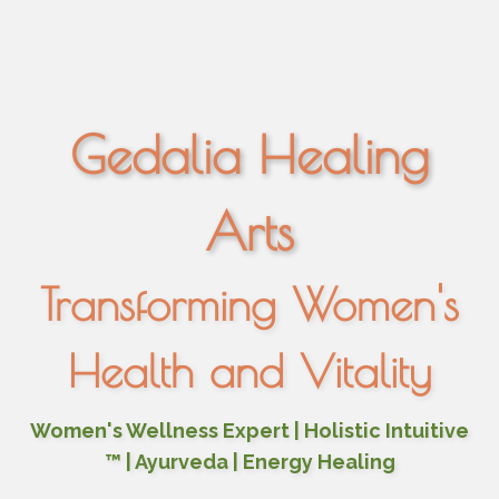
Gedalia Healing
Arts
Transforming Women's
Health and Vitality
Women's Wellness Expert | Holistic Intuitive
™ | Ayurveda | Energy Healing