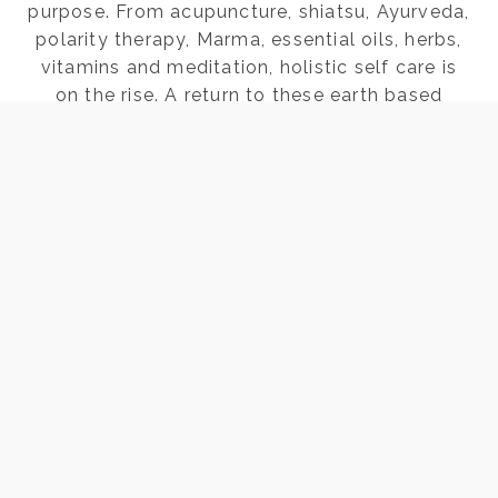
purpose. From acupuncture, shiatsu, Ayurveda,
polarity therapy, Marma, essential oils, herbs,
vitamins and meditation, holistic self care is
on the rise. A return to these earth based
practices…
FOUR
READ THE POST
REASONS
LAYING
ON
OF
STONES
HELPS
WOMEN
Page
Next
1
2
3
4
HEAL
Page
navigation