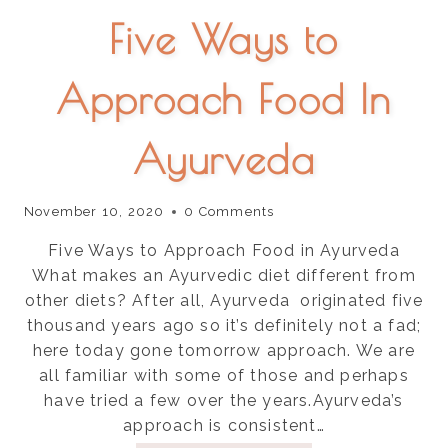
Five Ways to
Approach Food In
Ayurveda
November 10, 2020
0 Comments
Five Ways to Approach Food in Ayurveda
What makes an Ayurvedic diet different from
other diets? After all, Ayurveda originated five
thousand years ago so it’s definitely not a fad;
here today gone tomorrow approach. We are
all familiar with some of those and perhaps
have tried a few over the years.Ayurveda’s
approach is consistent…