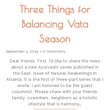
Three Things for
Balancing Vata
Season
September 5, 2019
0 Comments
Dear friends, First, I’d like to share the news
about a new Ayurvedic series published in
the Sept. issue of Natural Awakenings in
Atlanta. It is the first of three-part series that I
wrote. I am honored to be the guest
columnist. Please share with your friends,
family, coworkers, neighbors as a holistic
lifestyle that is harmony…