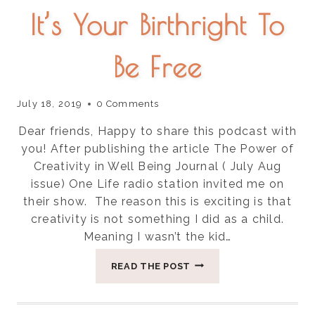
It’s Your Birthright To
Be Free
July 18, 2019
0 Comments
Dear friends, Happy to share this podcast with
you! After publishing the article The Power of
Creativity in Well Being Journal ( July Aug
issue) One Life radio station invited me on
their show. The reason this is exciting is that
creativity is not something I did as a child.
Meaning I wasn’t the kid…
IT’S
READ THE POST
YOUR
BIRTHRIGHT
TO