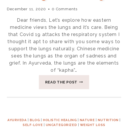
December 11, 2020
0 Comments
Dear friends, Let’s explore how eastern
medicine views the lungs and it’s care. Being
that Covid 19 attacks the respiratory system I
thought it apt to share with you some ways to
support the lungs naturally. Chinese medicine
sees the lungs as the organ of sadness and
grief. In Ayurveda, the lungs are the elements
of “kapha”…
SELF
READ THE POST
CARE
FOR
THE
LUNGS
NATURALLY
AYURVEDA
|
BLOG
|
HOLISTIC HEALING
|
NATURE
|
NUTRITION
|
SELF-LOVE
|
UNCATEGORIZED
|
WEIGHT LOSS