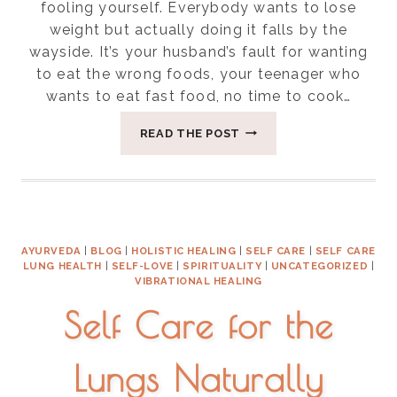
fooling yourself. Everybody wants to lose
weight but actually doing it falls by the
wayside. It’s your husband’s fault for wanting
to eat the wrong foods, your teenager who
wants to eat fast food, no time to cook…
SEVEN
READ THE POST
EASY
WEIGHT
LOSS
TIPS
AYURVEDA
|
BLOG
|
HOLISTIC HEALING
|
SELF CARE
|
SELF CARE
LUNG HEALTH
|
SELF-LOVE
|
SPIRITUALITY
|
UNCATEGORIZED
|
VIBRATIONAL HEALING
Self Care for the
Lungs Naturally