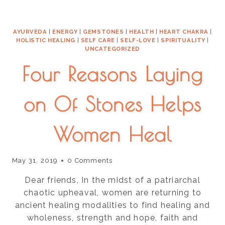
BE
FREE
AYURVEDA
|
ENERGY
|
GEMSTONES
|
HEALTH
|
HEART CHAKRA
|
HOLISTIC HEALING
|
SELF CARE
|
SELF-LOVE
|
SPIRITUALITY
|
UNCATEGORIZED
Four Reasons Laying
on Of Stones Helps
Women Heal
May 31, 2019
0 Comments
Dear friends, In the midst of a patriarchal
chaotic upheaval, women are returning to
ancient healing modalities to find healing and
wholeness, strength and hope, faith and