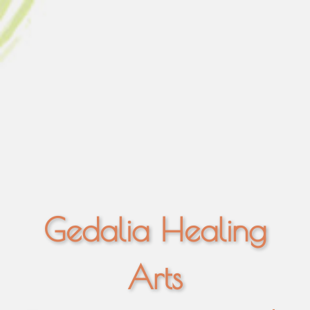
Gedalia Healing
Arts