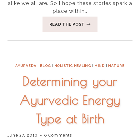
alike we all are. So I hope these stories spark a
place within…
HOW
READ THE POST
I
FOUND
GOD
IN
A
PONZI
AYURVEDA
|
BLOG
|
HOLISTIC HEALING
|
MIND
|
NATURE
SCHEME
Determining your
Ayurvedic Energy
Type at Birth
June 27, 2018
0 Comments