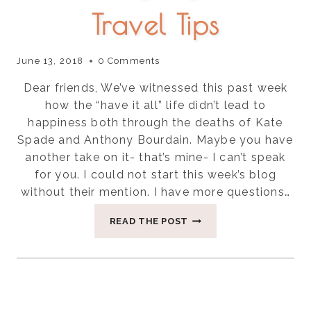
Travel Tips
June 13, 2018
0 Comments
Dear friends, We’ve witnessed this past week
how the “have it all” life didn’t lead to
happiness both through the deaths of Kate
Spade and Anthony Bourdain. Maybe you have
another take on it- that’s mine- I can’t speak
for you. I could not start this week’s blog
without their mention. I have more questions…
THREE
READ THE POST
EASY
AYURVEDIC
TRAVEL
TIPS