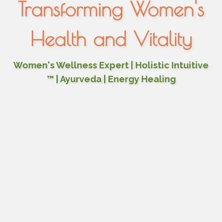
Transforming Women's
Health and Vitality
Women's Wellness Expert | Holistic Intuitive
™ | Ayurveda | Energy Healing