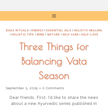
Skip
to
content
DAILY RITUALS
|
ENERGY
|
ESSENTIAL OILS
|
HOLISTIC HEALING
|
HOLISTIC TIPS
|
MIND
|
NATURE
|
SELF CARE
|
SELF-LOVE
Three Things for
Balancing Vata
Season
September 5, 2019
0 Comments
Dear friends, First, I’d like to share the news
about a new Ayurvedic series published in