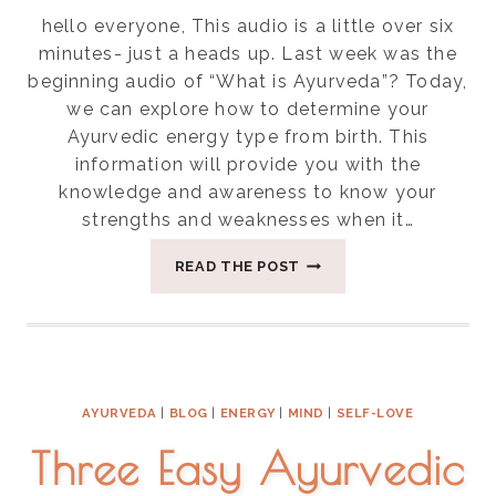
hello everyone, This audio is a little over six
minutes- just a heads up. Last week was the
beginning audio of “What is Ayurveda”? Today,
we can explore how to determine your
Ayurvedic energy type from birth. This
information will provide you with the
knowledge and awareness to know your
strengths and weaknesses when it…
DETERMINING
READ THE POST
YOUR
AYURVEDIC
ENERGY
TYPE
AT
BIRTH
AYURVEDA
|
BLOG
|
ENERGY
|
MIND
|
SELF-LOVE
Three Easy Ayurvedic