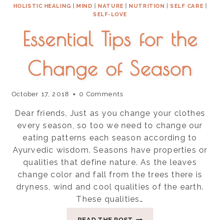
HOLISTIC HEALING
|
MIND
|
NATURE
|
NUTRITION
|
SELF CARE
|
SELF-LOVE
Essential Tips for the
Change of Season
October 17, 2018
0 Comments
Dear friends, Just as you change your clothes
every season, so too we need to change our
eating patterns each season according to
Ayurvedic wisdom. Seasons have properties or
qualities that define nature. As the leaves
change color and fall from the trees there is
dryness, wind and cool qualities of the earth.
These qualities…
ESSENTIAL
READ THE POST