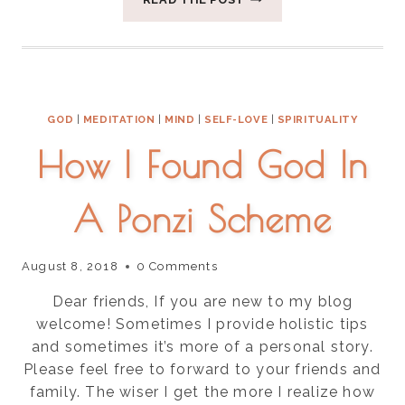
TIPS
FOR
THE
CHANGE
OF
SEASON
GOD
|
MEDITATION
|
MIND
|
SELF-LOVE
|
SPIRITUALITY
How I Found God In
A Ponzi Scheme
August 8, 2018
0 Comments
Dear friends, If you are new to my blog
welcome! Sometimes I provide holistic tips
and sometimes it’s more of a personal story.
Please feel free to forward to your friends and
family. The wiser I get the more I realize how