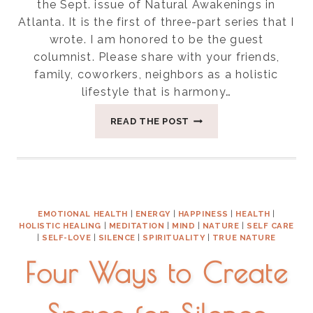
the Sept. issue of Natural Awakenings in
Atlanta. It is the first of three-part series that I
wrote. I am honored to be the guest
columnist. Please share with your friends,
family, coworkers, neighbors as a holistic
lifestyle that is harmony…
THREE
READ THE POST
THINGS
FOR
BALANCING
VATA
SEASON
EMOTIONAL HEALTH
|
ENERGY
|
HAPPINESS
|
HEALTH
|
HOLISTIC HEALING
|
MEDITATION
|
MIND
|
NATURE
|
SELF CARE
|
SELF-LOVE
|
SILENCE
|
SPIRITUALITY
|
TRUE NATURE
Four Ways to Create