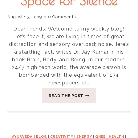
Space for Silence
August 15, 2019
0 Comments
Dear friends, Welcome to my weekly blog!
Let’s face it, we are living in times of great
distraction and sensory overload; noise.Here’s
a startling fact, writes Dr. Jay Kumar in his
book Brain, Body, and Being. In our modern,
24/7 high tech world, the average person is
bombarded with the equivalent of 174
newspapers of…
FOUR
READ THE POST
WAYS
TO
CREATE
SPACE
FOR
SILENCE
AYURVEDA
|
BLOG
|
CREATIVITY
|
ENERGY
|
GHEE
|
HEALTH
|