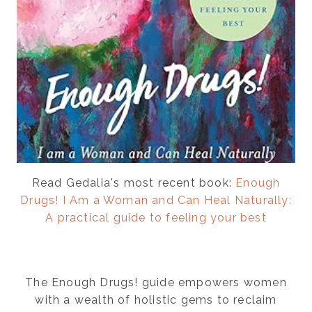
Read Gedalia's most recent book:
Enough
Drugs! I Am a Woman and Can Heal Naturally:
A practical guide to feeling your best
The Enough Drugs! guide empowers women
with a wealth of holistic gems to reclaim