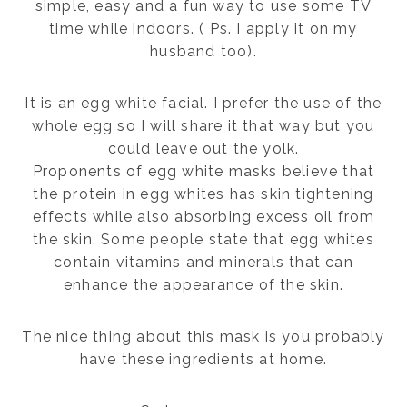
simple, easy and a fun way to use some TV
time while indoors. ( Ps. I apply it on my
husband too).
It is an egg white facial. I prefer the use of the
whole egg so I will share it that way but you
could leave out the yolk.
Proponents of egg white masks believe that
the protein in egg whites has skin tightening
effects while also absorbing excess oil from
the skin. Some people state that egg whites
contain vitamins and minerals that can
enhance the appearance of the skin.
The nice thing about this mask is you probably
have these ingredients at home.