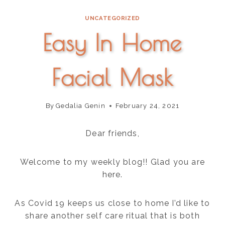
content
UNCATEGORIZED
Easy In Home
Facial Mask
By
Gedalia Genin
February 24, 2021
Dear friends,
Welcome to my weekly blog!! Glad you are
here.
As Covid 19 keeps us close to home I’d like to
share another self care ritual that is both