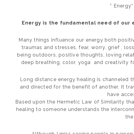
” Energy”
Energy is the fundamental need of our 
Many things influence our energy both positi
traumas and stresses, fear, worry, grief , los
being outdoors, positive thoughts, loving rela
deep breathing, color, yoga and creativity fo
Long distance energy healing is channeled thr
and directed for the benefit of another. It t
have acces
Based upon the Hermetic Law of Similarity tha
healing to someone understands the interconne
the
Although I miss seeing people in person