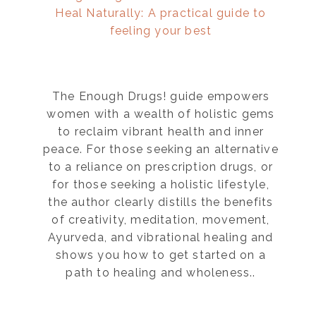
Heal Naturally: A practical guide to
feeling your best
The Enough Drugs! guide empowers
women with a wealth of holistic gems
to reclaim vibrant health and inner
peace. For those seeking an alternative
to a reliance on prescription drugs, or
for those seeking a holistic lifestyle,
the author clearly distills the benefits
of creativity, meditation, movement,
Ayurveda, and vibrational healing and
shows you how to get started on a
path to healing and wholeness..