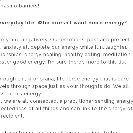
 has no barriers!
everyday life. Who doesn’t want more energy?
vely and negatively. Our emotions, past and present
s, anxiety all deplete our energy while fun, laughter,
tionships, energy healing, healthy eating, meditation,
ster good energy. I’m sure there’s more to this list.
ough chi, ki or prana; life force energy that is pure
ravels through space just as your thoughts do. We all
s to this energy.
t we are all connected, a practitioner sending energ
ctedness of all things and can link to the energy of
 recipient.
, I have found the long distance sessions to be