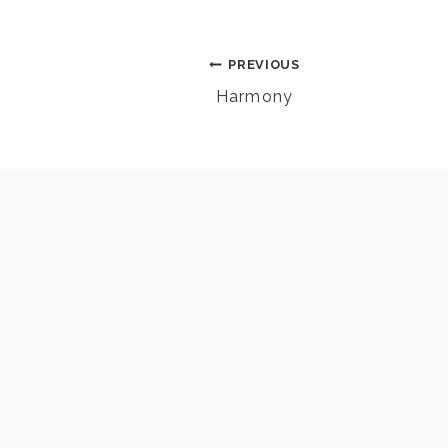
Post
PREVIOUS
Harmony
navigation