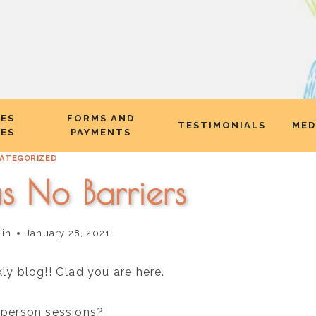
CES
FORMS AND
TESTIMONIALS
MED
EES
PAYMENTS
ATEGORIZED
s No Barriers
nin
January 28, 2021
 blog!! Glad you are here.
n person sessions?