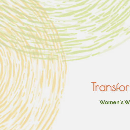
Transfo
Women's Wel