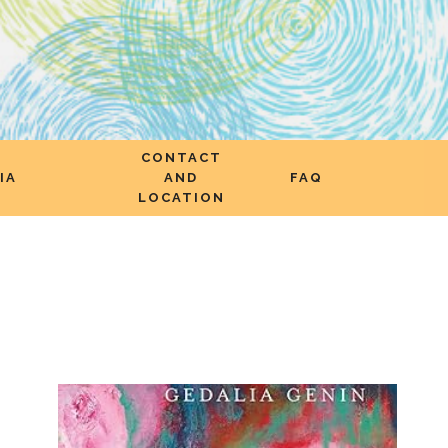
CONTACT
IA
AND
FAQ
LOCATION