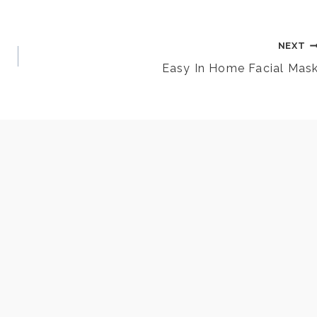
NEXT
Easy In Home Facial Mas