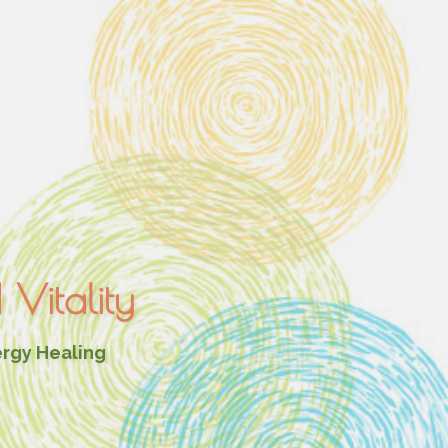
Vitality
ergy Healing