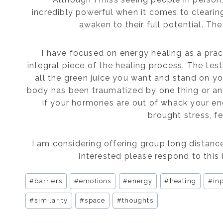
incredibly powerful when it comes to cleari
awaken to their full potential. They
I have focused on energy healing as a pract
integral piece of the healing process. The test
all the green juice you want and stand on 
body has been traumatized by one thing or anoth
if your hormones are out of whack your en
brought stress, f
I am considering offering group long distance
interested please respond to this 
Post
#
barriers
#
emotions
#
energy
#
healing
#
in
Tags:
#
similarity
#
space
#
thoughts