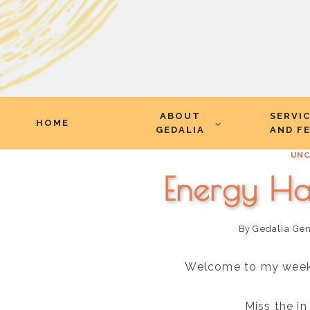
Skip
ABOUT
SERVI
to
HOME
GEDALIA
AND F
content
UNC
Energy Ha
By
Gedalia Ge
Welcome to my weekly
Miss the i