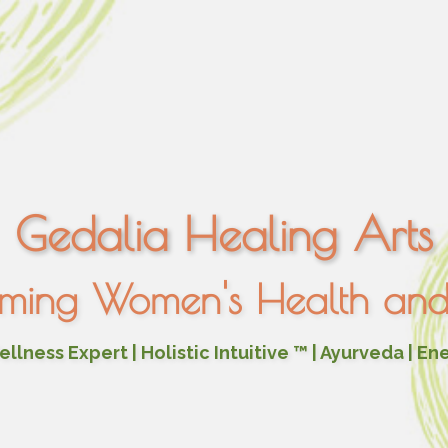
Gedalia Healing Arts
rming Women's Health and 
lness Expert | Holistic Intuitive ™ | Ayurveda | En