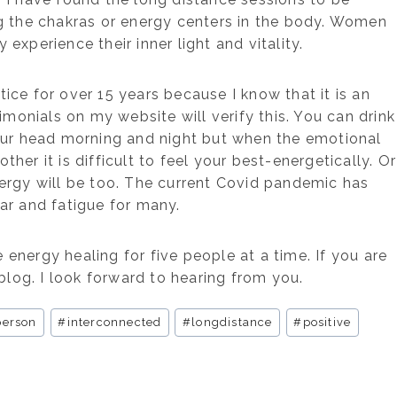
ng the chakras or energy centers in the body. Women
 experience their inner light and vitality.
ice for over 15 years because I know that it is an
imonials on my website will verify this. You can drink
your head morning and night but when the emotional
er it is difficult to feel your best-energetically. Or
ergy will be too. The current Covid pandemic has
ear and fatigue for many.
 energy healing for five people at a time. If you are
blog. I look forward to hearing from you.
person
#
interconnected
#
longdistance
#
positive