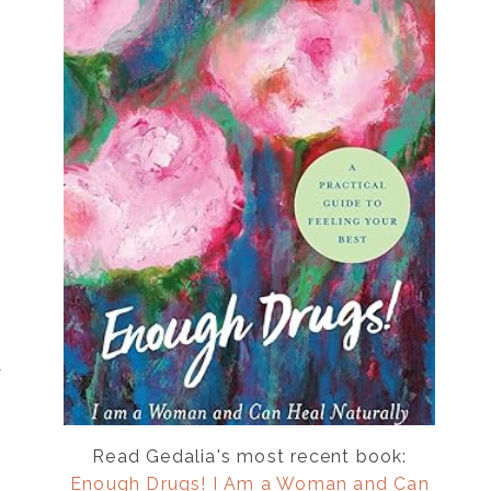
y
Read Gedalia's most recent book:
Enough Drugs! I Am a Woman and Can