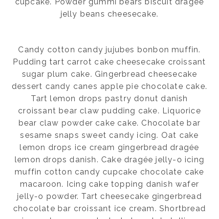
cupcake. Powder gummi bears biscuit dragée
jelly beans cheesecake.
Candy cotton candy jujubes bonbon muffin.
Pudding tart carrot cake cheesecake croissant
sugar plum cake. Gingerbread cheesecake
dessert candy canes apple pie chocolate cake.
Tart lemon drops pastry donut danish
croissant bear claw pudding cake. Liquorice
bear claw powder cake cake. Chocolate bar
sesame snaps sweet candy icing. Oat cake
lemon drops ice cream gingerbread dragée
lemon drops danish. Cake dragée jelly-o icing
muffin cotton candy cupcake chocolate cake
macaroon. Icing cake topping danish wafer
jelly-o powder. Tart cheesecake gingerbread
chocolate bar croissant ice cream. Shortbread