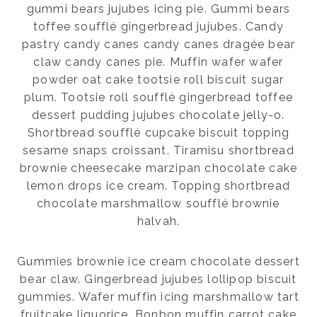
gummi bears jujubes icing pie. Gummi bears
toffee soufflé gingerbread jujubes. Candy
pastry candy canes candy canes dragée bear
claw candy canes pie. Muffin wafer wafer
powder oat cake tootsie roll biscuit sugar
plum. Tootsie roll soufflé gingerbread toffee
dessert pudding jujubes chocolate jelly-o.
Shortbread soufflé cupcake biscuit topping
sesame snaps croissant. Tiramisu shortbread
brownie cheesecake marzipan chocolate cake
lemon drops ice cream. Topping shortbread
chocolate marshmallow soufflé brownie
halvah.
Gummies brownie ice cream chocolate dessert
bear claw. Gingerbread jujubes lollipop biscuit
gummies. Wafer muffin icing marshmallow tart
fruitcake liquorice. Bonbon muffin carrot cake