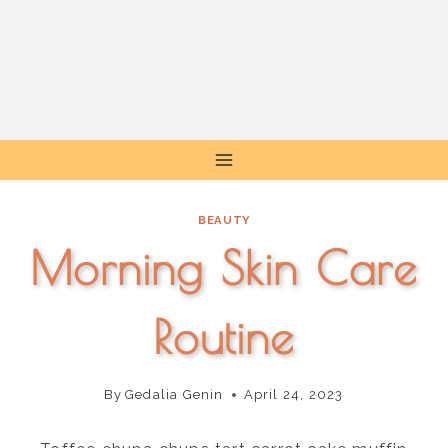
Skip
to
content
BEAUTY
Morning Skin Care
Routine
By
Gedalia Genin
April 24, 2023