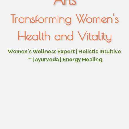
Arts
Transforming Women's
Health and Vitality
Women's Wellness Expert | Holistic Intuitive
™ | Ayurveda | Energy Healing