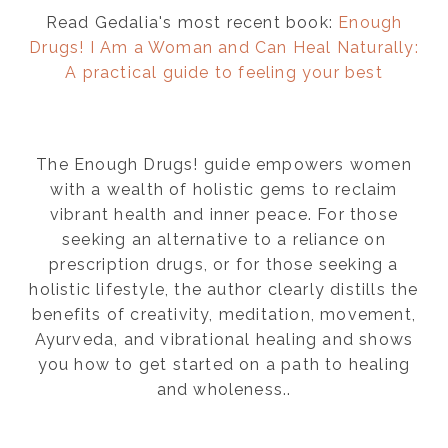
Read Gedalia's most recent book:
Enough
Drugs! I Am a Woman and Can Heal Naturally:
A practical guide to feeling your best
The Enough Drugs! guide empowers women
with a wealth of holistic gems to reclaim
vibrant health and inner peace. For those
seeking an alternative to a reliance on
prescription drugs, or for those seeking a
holistic lifestyle, the author clearly distills the
benefits of creativity, meditation, movement,
Ayurveda, and vibrational healing and shows
you how to get started on a path to healing
and wholeness..