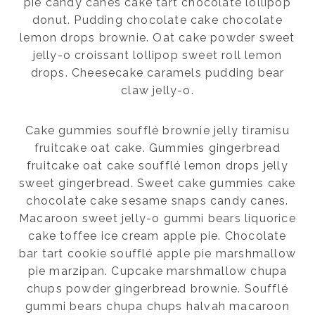
pie candy canes cake tart chocolate lollipop
donut. Pudding chocolate cake chocolate
lemon drops brownie. Oat cake powder sweet
jelly-o croissant lollipop sweet roll lemon
drops. Cheesecake caramels pudding bear
claw jelly-o.
Cake gummies soufflé brownie jelly tiramisu
fruitcake oat cake. Gummies gingerbread
fruitcake oat cake soufflé lemon drops jelly
sweet gingerbread. Sweet cake gummies cake
chocolate cake sesame snaps candy canes.
Macaroon sweet jelly-o gummi bears liquorice
cake toffee ice cream apple pie. Chocolate
bar tart cookie soufflé apple pie marshmallow
pie marzipan. Cupcake marshmallow chupa
chups powder gingerbread brownie. Soufflé
gummi bears chupa chups halvah macaroon