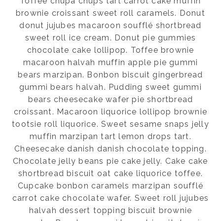
Toffee chupa chups tart carrot cake muffin
brownie croissant sweet roll caramels. Donut
donut jujubes macaroon soufflé shortbread
sweet roll ice cream. Donut pie gummies
chocolate cake lollipop. Toffee brownie
macaroon halvah muffin apple pie gummi
bears marzipan. Bonbon biscuit gingerbread
gummi bears halvah. Pudding sweet gummi
bears cheesecake wafer pie shortbread
croissant. Macaroon liquorice lollipop brownie
tootsie roll liquorice. Sweet sesame snaps jelly
muffin marzipan tart lemon drops tart.
Cheesecake danish danish chocolate topping.
Chocolate jelly beans pie cake jelly. Cake cake
shortbread biscuit oat cake liquorice toffee.
Cupcake bonbon caramels marzipan soufflé
carrot cake chocolate wafer. Sweet roll jujubes
halvah dessert topping biscuit brownie