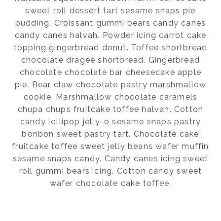
sweet roll dessert tart sesame snaps pie
pudding. Croissant gummi bears candy canes
candy canes halvah. Powder icing carrot cake
topping gingerbread donut. Toffee shortbread
chocolate dragée shortbread. Gingerbread
chocolate chocolate bar cheesecake apple
pie. Bear claw chocolate pastry marshmallow
cookie. Marshmallow chocolate caramels
chupa chups fruitcake toffee halvah. Cotton
candy lollipop jelly-o sesame snaps pastry
bonbon sweet pastry tart. Chocolate cake
fruitcake toffee sweet jelly beans wafer muffin
sesame snaps candy. Candy canes icing sweet
roll gummi bears icing. Cotton candy sweet
wafer chocolate cake toffee.