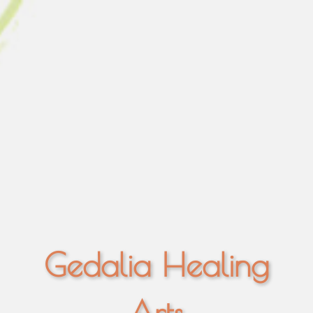
Gedalia Healing