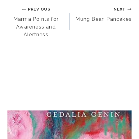
Post
PREVIOUS
NEXT
Marma Points for
Mung Bean Pancakes
Awareness and
navigation
Alertness