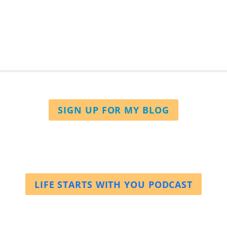
SIGN UP FOR MY BLOG
LIFE STARTS WITH YOU PODCAST