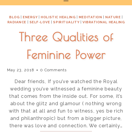
to
content
BLOG
|
ENERGY
|
HOLISTIC HEALING
|
MEDITATION
|
NATURE
|
RADIANCE
|
SELF-LOVE
|
SPIRITUALITY
|
VIBRATIONAL HEALING
Three Qualities of
Feminine Power
May 23, 2018
0 Comments
Dear friends, If you’ve watched the Royal
wedding you’ve witnessed a feminine beauty
that comes from the inside out. For some, it’s
about the glitz and glamour ( nothing wrong
with that at all and fun to witness, yes be rich
and philanthropic) but from a bigger picture,
there was love and connection. We certainly…