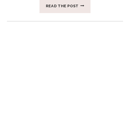
THREE
READ THE POST
QUALITIES
OF
FEMININE
POWER