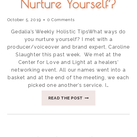
Nurture Yourself?
October 5, 2019
0 Comments
Gedalia’s Weekly Holistic TipsWhat ways do
you nurture yourself? I met with a
producer/voiceover and brand expert, Caroline
Slaughter this past week. We met at the
Center for Love and Light at a healers’
networking event. All our names went into a
basket and at the end of the meeting, we each
picked one another’s service. I…
WHAT
READ THE POST
WAYS
DO
YOU
NURTURE
YOURSELF?