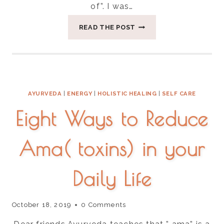
of”. I was…
A
READ THE POST
COUPLE
OF
WAYS
TO
GROUND
THE
AYURVEDA
|
ENERGY
|
HOLISTIC HEALING
|
SELF CARE
ENERGY
OF
Eight Ways to Reduce
FALL-
SURRENDER
Ama( toxins) in your
Daily Life
October 18, 2019
0 Comments