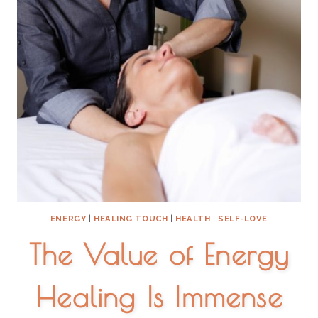
ENERGY
|
HEALING TOUCH
|
HEALTH
|
SELF-LOVE
The Value of Energy
Healing Is Immense