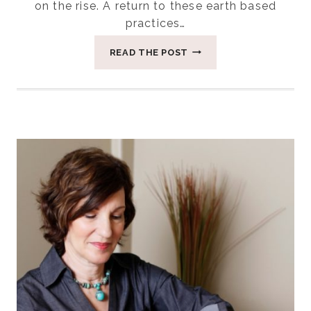
on the rise. A return to these earth based
practices…
FOUR
READ THE POST
REASONS
LAYING
ON
OF
STONES
HELPS
WOMEN
HEAL