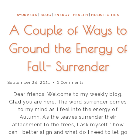
AND
REBOOT
AYURVEDA
|
BLOG
|
ENERGY
|
HEALTH
|
HOLISTIC TIPS
ENERGY
AND
A Couple of Ways to
DIGESTION
IN
THE
Ground the Energy of
NEW
YEAR
Fall- Surrender
September 24, 2021
0 Comments
Dear friends, Welcome to my weekly blog.
Glad you are here. The word surrender comes
to my mind as I feel into the energy of
Autumn. As the leaves surrender their
attachment to the trees, I ask myself ” how
can I better align and what do I need to let go