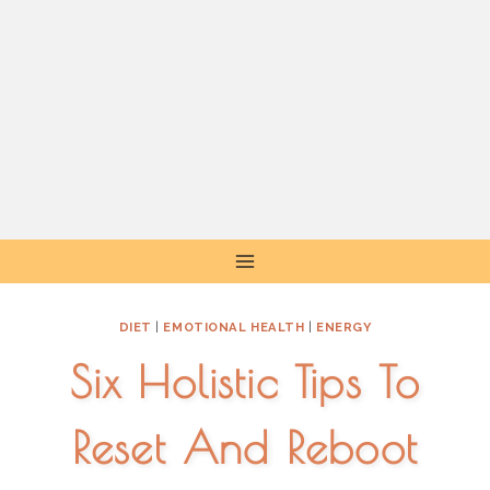
Skip
to
content
DIET
|
EMOTIONAL HEALTH
|
ENERGY
Six Holistic Tips To
Reset And Reboot