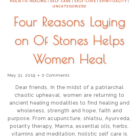
HOLISTIC HEALING
|
SELF CARE
|
SELF-LOVE
|
SPIRITUALITY
|
UNCATEGORIZED
Four Reasons Laying
on Of Stones Helps
Women Heal
May 31, 2019
0 Comments
Dear friends, In the midst of a patriarchal
chaotic upheaval, women are returning to
ancient healing modalities to find healing and
wholeness, strength and hope, faith and
purpose. From acupuncture, shiatsu, Ayurveda,
polarity therapy, Marma, essential oils, herbs,
vitamins and meditation, holistic self care is