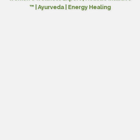
™ | Ayurveda | Energy Healing