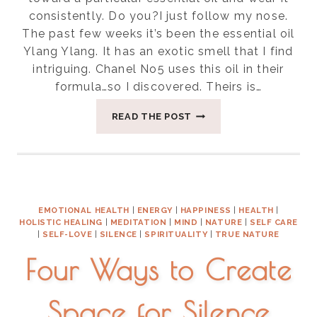
consistently. Do you?I just follow my nose.
The past few weeks it’s been the essential oil
Ylang Ylang. It has an exotic smell that I find
intriguing. Chanel No5 uses this oil in their
formula…so I discovered. Theirs is…
FIVE
READ THE POST
USES
OF
YLANG-
YLANG
EMOTIONAL HEALTH
|
ENERGY
|
HAPPINESS
|
HEALTH
|
HOLISTIC HEALING
|
MEDITATION
|
MIND
|
NATURE
|
SELF CARE
|
SELF-LOVE
|
SILENCE
|
SPIRITUALITY
|
TRUE NATURE
Four Ways to Create
Space for Silence