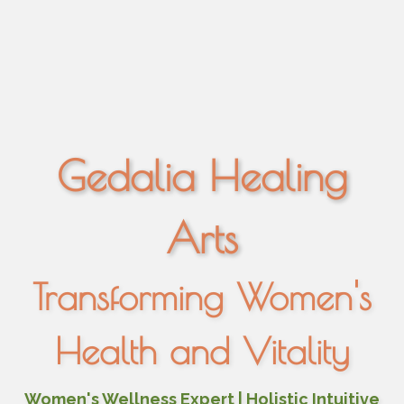
Gedalia Healing
Arts
Transforming Women's
Health and Vitality
Women's Wellness Expert | Holistic Intuitive