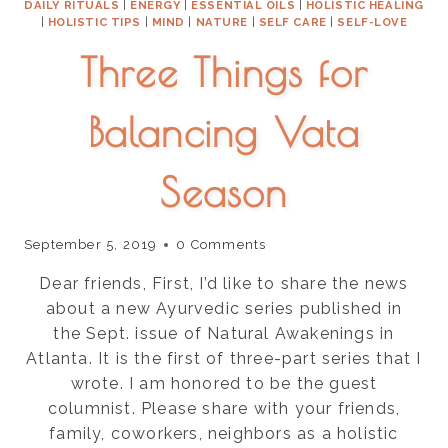
DAILY RITUALS
|
ENERGY
|
ESSENTIAL OILS
|
HOLISTIC HEALING
|
HOLISTIC TIPS
|
MIND
|
NATURE
|
SELF CARE
|
SELF-LOVE
Three Things for
Balancing Vata
Season
September 5, 2019
0 Comments
Dear friends, First, I’d like to share the news
about a new Ayurvedic series published in
the Sept. issue of Natural Awakenings in
Atlanta. It is the first of three-part series that I
wrote. I am honored to be the guest
columnist. Please share with your friends,
family, coworkers, neighbors as a holistic