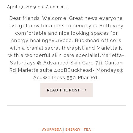
April 13, 2019
0 Comments
Dear friends, Welcome! Great news everyone.
I’ve got new locations to serve you.Both very
comfortable and nice looking spaces for
energy healingAyurveda. Buckhead office is
with a cranial sacral therapist and Marietta is
with a wonderful skin care specialist.Marietta-
Saturdays @ Advanced Skin Care 711 Canton
Rd Marietta suite 400BBuckhead- Mondays@
AcuWellness 550 Phar Rd…
THE
READ THE POST
VALUE
OF
ENERGY
HEALING
IS
IMMENSE
AYURVEDA
|
ENERGY
|
TEA