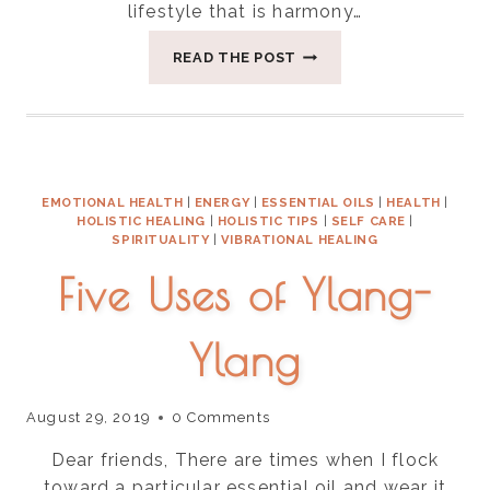
lifestyle that is harmony…
THREE
READ THE POST
THINGS
FOR
BALANCING
VATA
SEASON
EMOTIONAL HEALTH
|
ENERGY
|
ESSENTIAL OILS
|
HEALTH
|
HOLISTIC HEALING
|
HOLISTIC TIPS
|
SELF CARE
|
SPIRITUALITY
|
VIBRATIONAL HEALING
Five Uses of Ylang-
Ylang
August 29, 2019
0 Comments
Dear friends, There are times when I flock
toward a particular essential oil and wear it