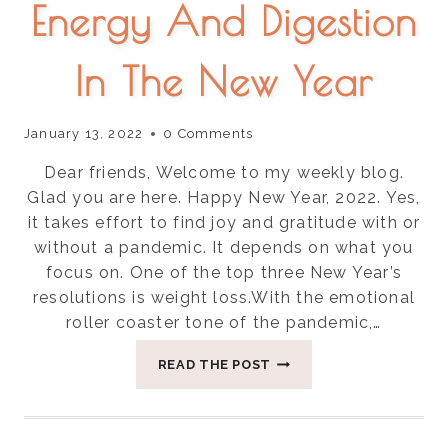
Energy And Digestion
In The New Year
January 13, 2022
0 Comments
Dear friends, Welcome to my weekly blog.
Glad you are here. Happy New Year, 2022. Yes,
it takes effort to find joy and gratitude with or
without a pandemic. It depends on what you
focus on. One of the top three New Year’s
resolutions is weight loss.With the emotional
roller coaster tone of the pandemic,…
SIX
READ THE POST
HOLISTIC
TIPS
TO
RESET