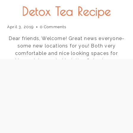
Detox Tea Recipe
April 3, 2019
0 Comments
Dear friends, Welcome! Great news everyone-
some new locations for you! Both very
comfortable and nice looking spaces for
Marma/ Ayurveda.Marietta- Saturdays @
Advanced Skin Care 711 Canton Rd Marietta
suite 400BBuckhead- Mondays@ AcuWellness
550 Phar Rd suite 410 Buckhead Please email
me for appts or call/text 678-357-3443Hope
to see you there. Before you head…
DETOX
READ THE POST
TEA
RECIPE