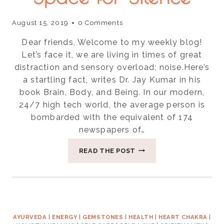
August 15, 2019
0 Comments
Dear friends, Welcome to my weekly blog!
Let’s face it, we are living in times of great
distraction and sensory overload; noise.Here’s
a startling fact, writes Dr. Jay Kumar in his
book Brain, Body, and Being. In our modern,
24/7 high tech world, the average person is
bombarded with the equivalent of 174
newspapers of…
FOUR
READ THE POST
WAYS
TO
CREATE
SPACE
FOR
SILENCE
AYURVEDA
|
ENERGY
|
GEMSTONES
|
HEALTH
|
HEART CHAKRA
|