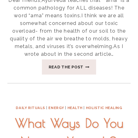
Dear friends,Ayurveda teaches that ” ama” is a
common pathology for ALL diseases! The
word “ama” means toxins.I think we are all
somewhat concerned about our toxic
overload- from the health of our soil to the
quality of the air we breathe to molds, heavy
metals, and viruses it’s overwhelming.As I
wrote about in the second article…
EIGHT
READ THE POST
WAYS
TO
REDUCE
AMA(
TOXINS)
IN
DAILY RITUALS
|
ENERGY
|
HEALTH
|
HOLISTIC HEALING
YOUR
DAILY
What Ways Do You
LIFE