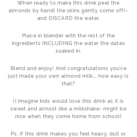
When ready to make this drink peel the
almonds by hand( the skins gently come off)-
and DISCARD the water.
Place in blender with the rest of the
ingredients INCLUDING the water the dates
soaked in.
Blend and enjoy! And congratulations you’ve
just made your own almond milk…. how easy is
that?
(I imagine kids would love this drink as it is
sweet and almost like a milkshake- might be
nice when they come home from school)
Ps. if this drink makes you feel heavy, dull or