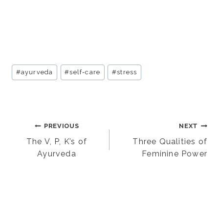
Post
#
ayurveda
#
self-care
#
stress
Tags:
Post
PREVIOUS
NEXT
The V, P, K’s of
Three Qualities of
Ayurveda
Feminine Power
navigation