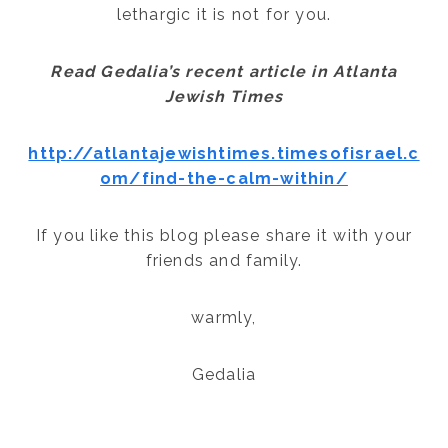
lethargic it is not for you.
Read Gedalia’s recent article in Atlanta
Jewish Times
http://atlantajewishtimes.timesofisrael.c
om/find-the-calm-within/
If you like this blog please share it with your
friends and family.
warmly,
Gedalia