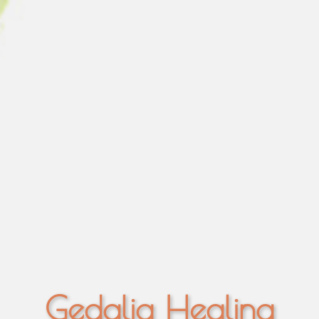
Gedalia Healing