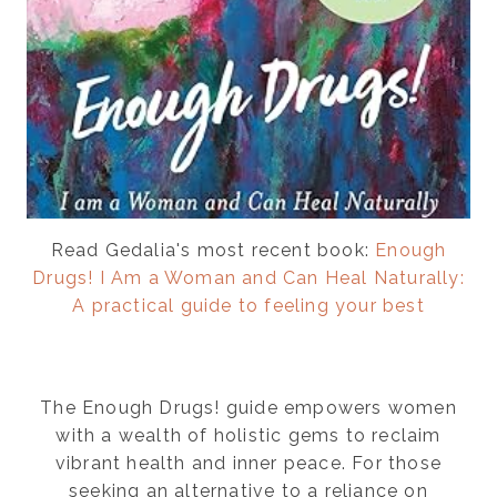
Read Gedalia's most recent book:
Enough
Drugs! I Am a Woman and Can Heal Naturally:
A practical guide to feeling your best
The Enough Drugs! guide empowers women
with a wealth of holistic gems to reclaim
vibrant health and inner peace. For those
seeking an alternative to a reliance on