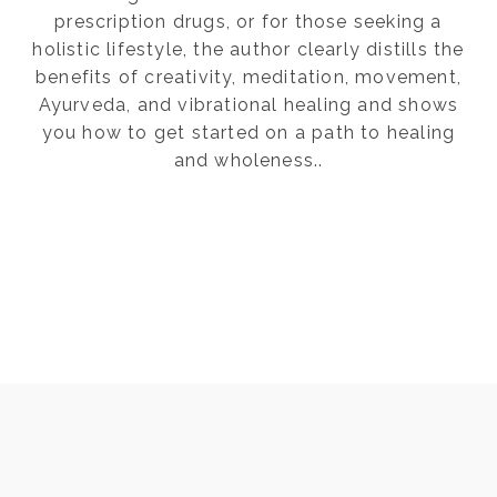
prescription drugs, or for those seeking a
holistic lifestyle, the author clearly distills the
benefits of creativity, meditation, movement,
Ayurveda, and vibrational healing and shows
you how to get started on a path to healing
and wholeness..