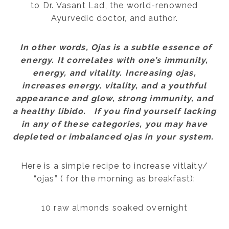
to Dr. Vasant Lad, the world-renowned
Ayurvedic doctor, and author.
In other words, Ojas is a subtle essence of
energy. It correlates with one’s immunity,
energy, and vitality. Increasing ojas,
increases energy, vitality, and a youthful
appearance and glow, strong immunity, and
a healthy libido. If you find yourself lacking
in any of these categories, you may have
depleted or imbalanced ojas in your system.
Here is a simple recipe to increase vitlaity/
“ojas” ( for the morning as breakfast):
10 raw almonds soaked overnight