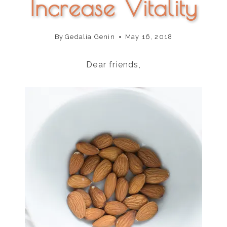
Increase Vitality
By
Gedalia Genin
May 16, 2018
Dear friends,