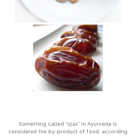
Something called “ojas” in Ayurveda is
considered the by-product of food, according