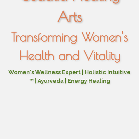
Arts
Transforming Women's
Health and Vitality
Women's Wellness Expert | Holistic Intuitive
™ | Ayurveda | Energy Healing