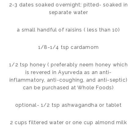
2-3 dates soaked overnight; pitted- soaked in
separate water
a small handful of raisins ( less than 10)
1/8-1/4 tsp cardamom
1/2 tsp honey ( preferably neem honey which
is revered in Ayurveda as an anti-
inflammatory, anti-coughing, and anti-septic)
can be purchased at Whole Foods)
optional- 1/2 tsp ashwagandha or tablet
2 cups filtered water or one cup almond milk