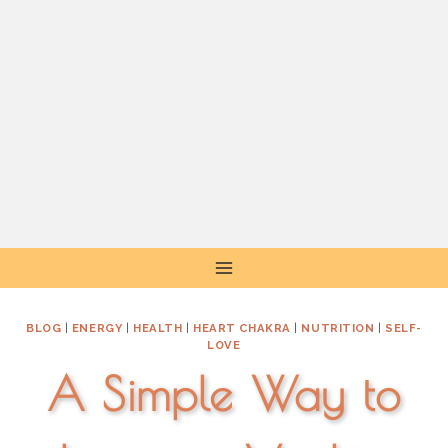
Skip
to
content
BLOG
|
ENERGY
|
HEALTH
|
HEART CHAKRA
|
NUTRITION
|
SELF-
LOVE
A Simple Way to