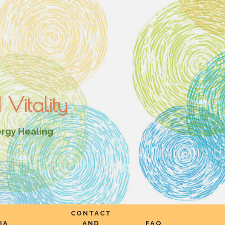
Vitality
ergy Healing
CONTACT
IA
AND
FAQ