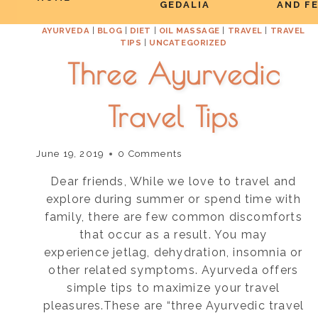
GEDALIA
AND F
content
AYURVEDA
|
BLOG
|
DIET
|
OIL MASSAGE
|
TRAVEL
|
TRAVEL
TIPS
|
UNCATEGORIZED
Three Ayurvedic
Travel Tips
June 19, 2019
0 Comments
Dear friends, While we love to travel and
explore during summer or spend time with
family, there are few common discomforts
that occur as a result. You may
experience jetlag, dehydration, insomnia or
other related symptoms. Ayurveda offers
simple tips to maximize your travel
pleasures.These are “three Ayurvedic travel