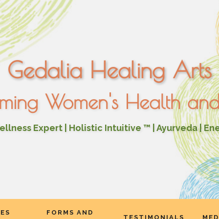
Gedalia Healing Arts
rming Women's Health and 
lness Expert | Holistic Intuitive ™ | Ayurveda | En
CES
FORMS AND
TESTIMONIALS
MED