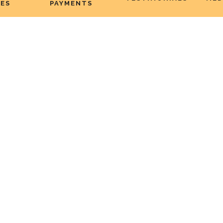
EES
PAYMENTS