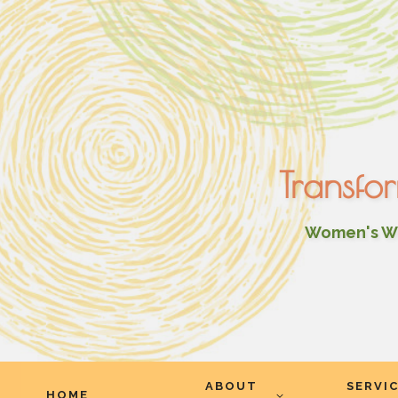
Transfo
Women's Wel
Skip
ABOUT
SERVI
to
HOME