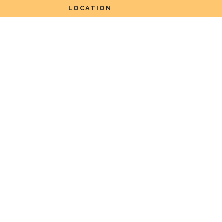
LOCATION