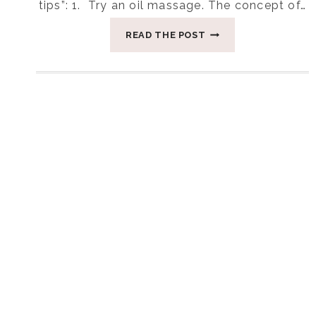
tips”: 1. Try an oil massage. The concept of…
THREE
READ THE POST
AYURVEDIC
TRAVEL
TIPS